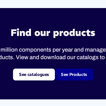
Find our products
 million components per year and manage
oducts. View and download our catalogs to 
See catalogues
See Products