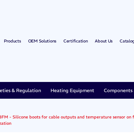
Products
OEM Solutions
Certification
About Us
Catalo
eties & Regulation
Heating Equipment
Components &
FM - Silicone boots for cable outputs and temperature sensor on fl
zation