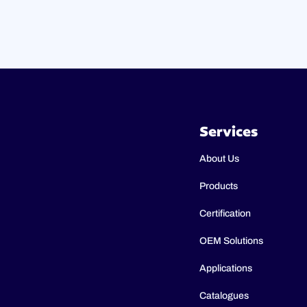
Services
About Us
Products
Certification
OEM Solutions
Applications
Catalogues