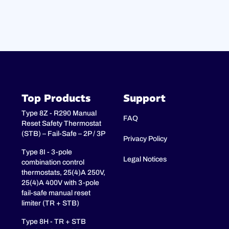
Top Products
Support
Type 8Z - R290 Manual
FAQ
Reset Safety Thermostat
(STB) – Fail-Safe – 2P / 3P
Privacy Policy
Type 8I - 3-pole
Legal Notices
combination control
thermostats, 25(4)A 250V,
25(4)A 400V with 3-pole
fail-safe manual reset
limiter (TR + STB)
Type 8H - TR + STB