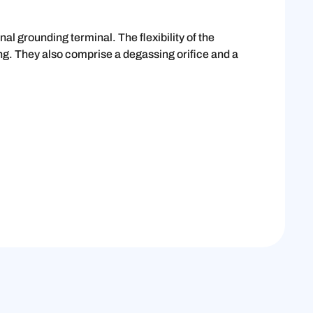
l grounding terminal. The flexibility of the
ing. They also comprise a degassing orifice and a