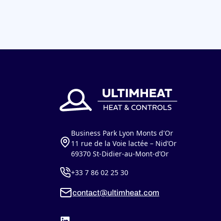
Business Park Lyon Monts d'Or
11 rue de la Voie lactée – Nid’Or
69370 St-Didier-au-Mont-d’Or
+33 7 86 02 25 30
contact@ultimheat.com