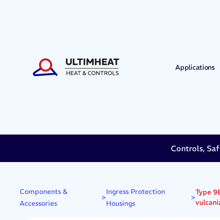
Applications
Controls, Saf
Components &
Ingress Protection
Type 9B
>
>
vulcani
Accessories
Housings