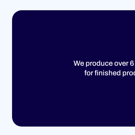
We produce over 6
for finished pr