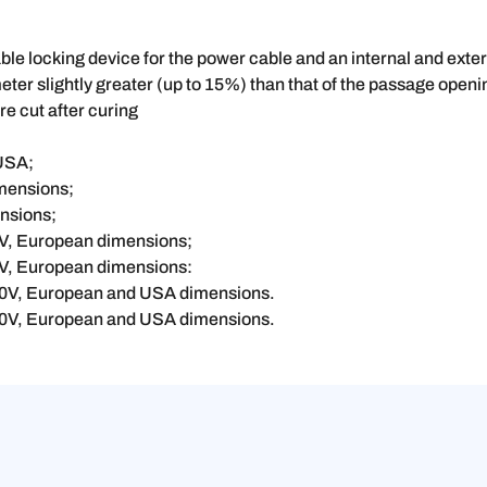
e locking device for the power cable and an internal and externa
meter slightly greater (up to 15%) than that of the passage open
are cut after curing
 USA;
imensions;
ensions;
0V, European dimensions;
0V, European dimensions:
300V, European and USA dimensions.
300V, European and USA dimensions.