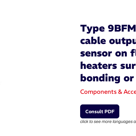
Type 9BFM 
cable outp
sensor on f
heaters su
bonding or
Components & Acce
Consult PDF
click to see more languages a