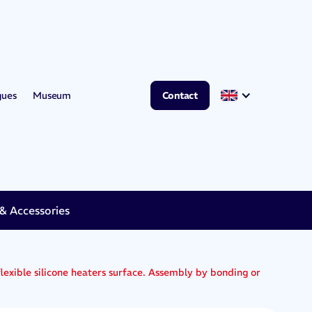
gues
Museum
Contact
 Accessories
exible silicone heaters surface. Assembly by bonding or