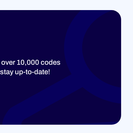
 over 10,000 codes
stay up-to-date!