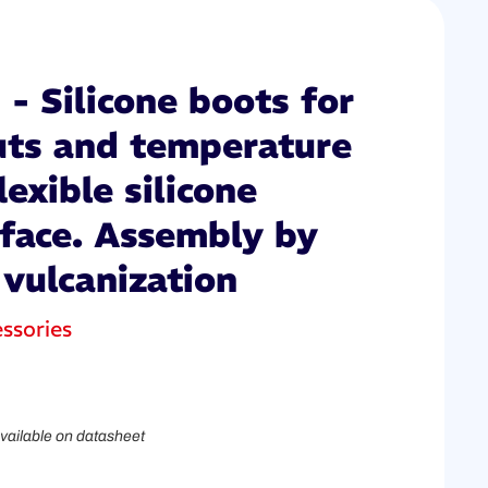
- Silicone boots for
uts and temperature
lexible silicone
rface. Assembly by
 vulcanization
ssories
vailable on datasheet