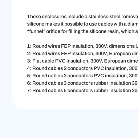
These enclosures include a stainless-steel removabl
silicone makes it possible to use cables with a dia
“funnel” orifice for filling the silicone resin, which 
1: Round wires FEP insulation, 300V, dimensions
2: Round wires FEP insulation, 300V, European d
3: Flat cable PVC insulation, 300V, European dim
4: Round cables 2 conductors PVC insulation, 30
5: Round cables 3 conductors PVC insulation, 30
6: Round cables 3 conductors rubber insulation 
7: Round cables 5 conductors rubber insulation 