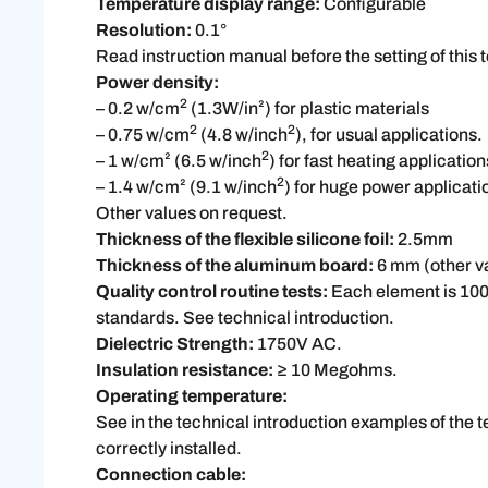
Temperature display range:
Configurable
Resolution:
0.1°
Read instruction manual before the setting of this 
Power density:
2
– 0.2 w/cm
(1.3W/in²)
for plastic materials
2
2
– 0.75 w/cm
(4.8 w/inch
), for usual applications.
2
– 1 w/cm² (6.5 w/inch
) for fast heating application
2
– 1.4 w/cm² (9.1 w/inch
) for huge power applicati
Other values on request.
Thickness of the flexible silicone foil:
2.5mm
Thickness of the aluminum board:
6 mm (other v
Quality control routine tests:
Each element is 100
standards. See technical introduction.
Dielectric Strength:
1750V AC.
Insulation resistance:
≥ 10 Megohms.
Operating temperature:
See in the technical introduction examples of the 
correctly installed.
Connection cable: