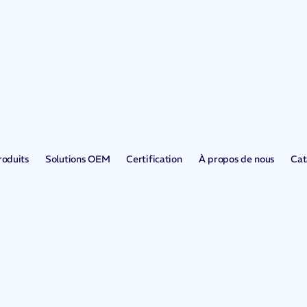
roduits
Solutions OEM
Certification
À propos de nous
Cat