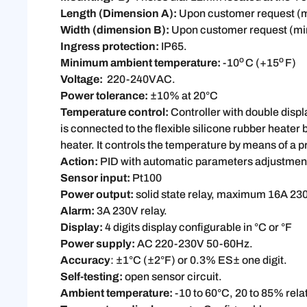
Length (Dimension A):
Upon customer request 
Width (dimension B):
Upon customer request (
Ingress protection:
IP65.
o
o
Minimum ambient temperature:
-10
C (+15
F)
Voltage:
220-240VAC.
Power tolerance:
±10% at 20°C
Temperature control:
Controller with double displ
is connected to the flexible silicone rubber heater
heater. It controls the temperature by means of a p
Action:
PID with automatic parameters adjustment
Sensor input:
Pt100
Power output:
solid state relay, maximum 16A 23
Alarm:
3A 230V relay.
Display:
4 digits display configurable in °C or °F
Power supply:
AC 220-230V 50-60Hz.
Accuracy
: ±1°C (±2°F) or 0.3% ES± one digit.
Self-testing:
open sensor circuit.
Ambient temperature:
-10 to 60°C, 20 to 85% rela