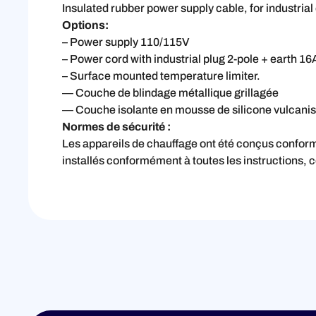
Insulated rubber power supply cable, for industri
Options:
– Power supply 110/115V
– Power cord with industrial plug 2-pole + earth 
– Surface mounted temperature limiter.
— Couche de blindage métallique grillagée
— Couche isolante en mousse de silicone vulcanisé
Normes de sécurité :
Les appareils de chauffage ont été conçus confo
installés conformément à toutes les instructions, 