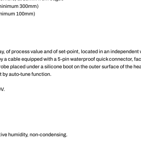
(minimum 300mm)
minimum 100mm)
ay, of process value and of set-point, located in an independent
 by a cable equipped with a 5-pin waterproof quick connector, fa
robe placed under a silicone boot on the outer surface of the hea
 by auto-tune function.
0V.
tive humidity, non-condensing.