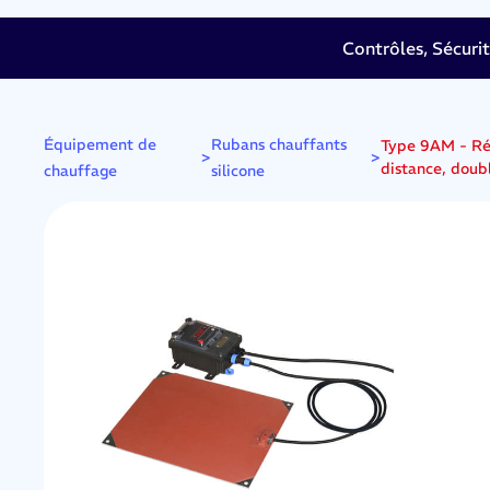
Contrôles, Sécuri
Équipement de
Rubans chauffants
Type 9AM - Réc
>
>
distance, doubl
chauffage
silicone