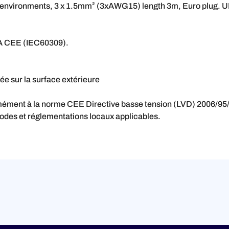
al environments, 3 x 1.5mm² (3xAWG15) length 3m, Euro plug. U
16A CEE (IEC60309).
e sur la surface extérieure
rmément à la norme CEE
Directive basse tension (LVD) 2006/95/
codes et réglementations locaux applicables.