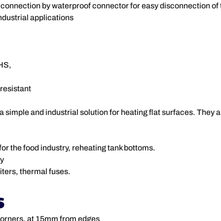
, connection by waterproof connector for easy disconnection of t
ndustrial applications
HS,
resistant
simple and industrial solution for heating flat surfaces. They ar
for the food industry, reheating tank bottoms.
ey
ters, thermal fuses.
s
 corners, at 15mm from edges