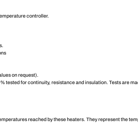
temperature controller.
s.
ons
alues on request).
% tested for continuity, resistance and insulation. Tests are
temperatures reached by these heaters. They represent the temp