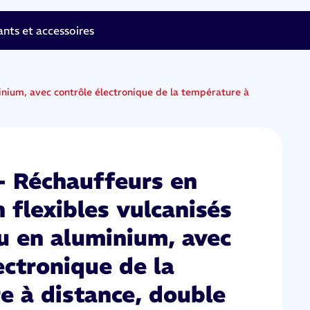
ts et accessoires
inium, avec contrôle électronique de la température à
 Réchauffeurs en
n flexibles vulcanisés
u en aluminium, avec
ectronique de la
e à distance, double