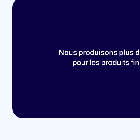
Nous produisons plus de
pour les produits fi