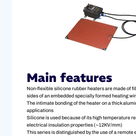
Main features
Non-flexible silicone rubber heaters are made of f
sides of an embedded specially formed heating wire
The intimate bonding of the heater on a thick alumi
applications
Silicone is used because of its high temperature 
electrical insulation properties (~12KV/mm)
This series is distinguished by the use of a remote