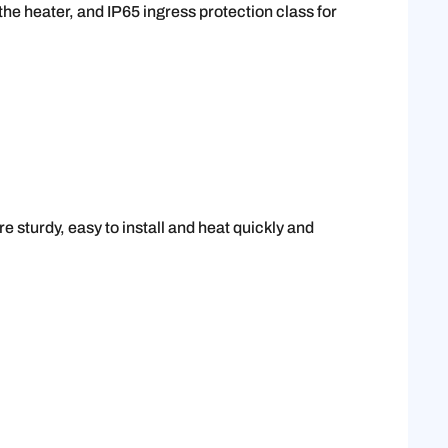
he heater, and IP65 ingress protection class for
e sturdy, easy to install and heat quickly and