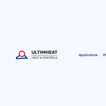
Applications
P