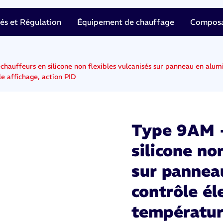
tés et Régulation
Équipement de chauffage
Composan
hauffeurs en silicone non flexibles vulcanisés sur panneau en alum
e affichage, action PID
Type 9AM -
silicone no
sur pannea
contrôle él
températur