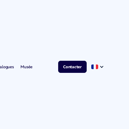
alogues
Musée
Contacter