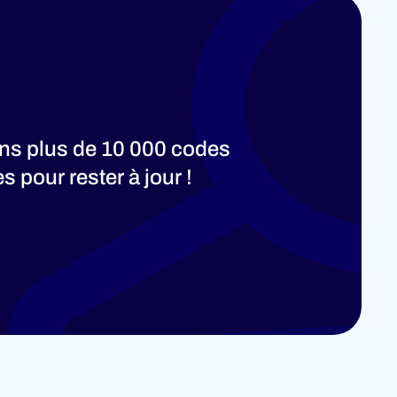
ons plus de 10 000 codes
 pour rester à jour !