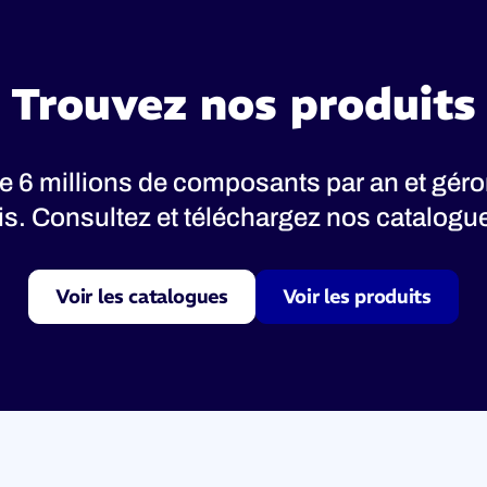
Trouvez nos produits
 6 millions de composants par an et gér
nis. Consultez et téléchargez nos catalogues
Voir les catalogues
Voir les produits