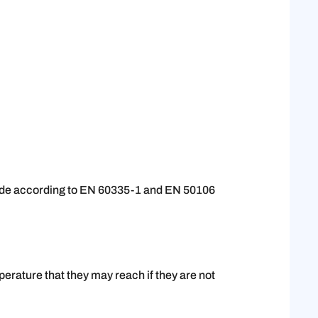
 made according to EN 60335-1 and EN 50106
erature that they may reach if they are not