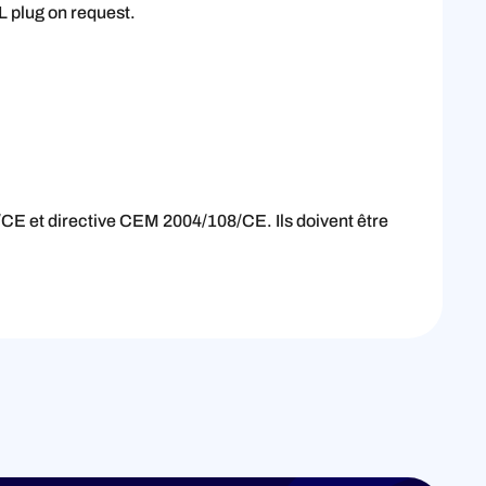
L plug on request.
CE et directive CEM 2004/108/CE. Ils doivent être