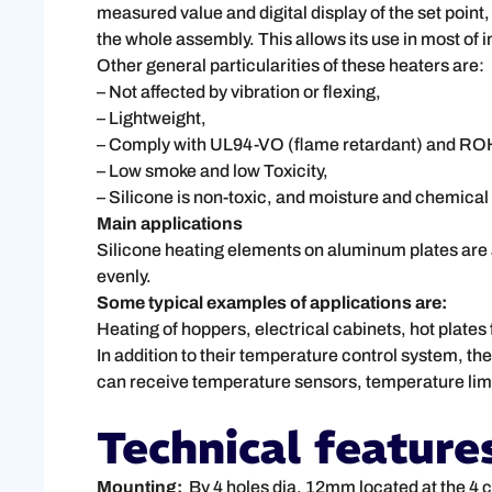
measured value and digital display of the set point
the whole assembly. This allows its use in most of i
Other general particularities of these heaters are:
– Not affected by vibration or flexing,
– Lightweight,
– Comply with UL94-VO (flame retardant) and RO
– Low smoke and low Toxicity,
– Silicone is non-toxic, and moisture and chemical 
Main applications
Silicone heating elements on aluminum plates are a 
evenly.
Some typical examples of applications are:
Heating of hoppers, electrical cabinets, hot plates 
In addition to their temperature control system, th
can receive temperature sensors, temperature limi
Technical feature
Mounting:
By 4 holes dia. 12mm located at the 4