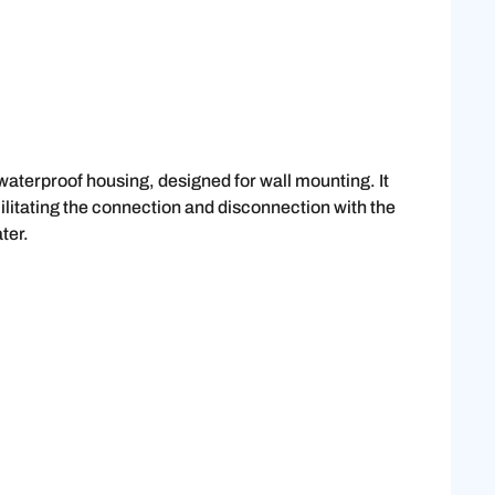
 waterproof housing, designed for wall mounting. It
cilitating the connection and disconnection with the
ter.