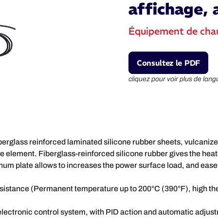
affichage, 
Équipement de cha
Consultez le PDF
cliquez pour voir plus de lang
iberglass reinforced laminated silicone rubber sheets, vulcaniz
 element. Fiberglass-reinforced silicone rubber gives the heate
num plate allows to increases the power surface load, and eases
resistance (Permanent temperature up to 200°C (390°F), high th
 electronic control system, with PID action and automatic adjustm