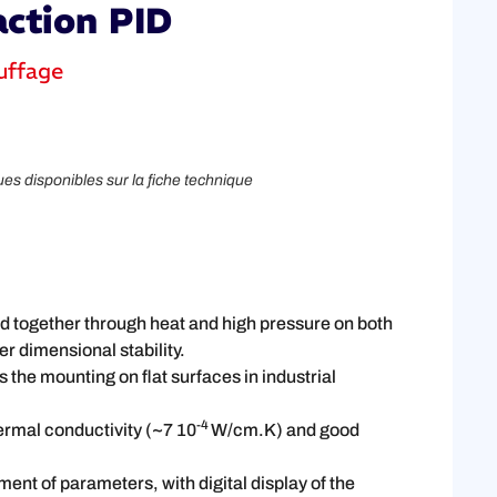
action PID
uffage
ues disponibles sur la fiche technique
ed together through heat and high pressure on both
r dimensional stability.
 the mounting on flat surfaces in industrial
-4
ermal conductivity (~7 10
W/cm.K) and good
ent of parameters, with digital display of the