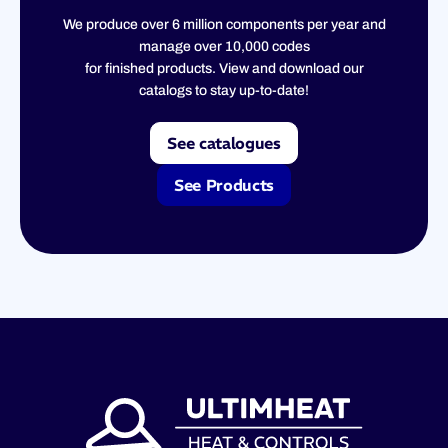
We produce over 6 million components per year and
manage over 10,000 codes
for finished products. View and download our
catalogs to stay up-to-date!
See catalogues
See Products