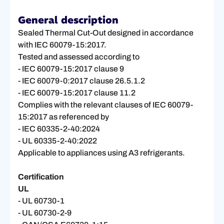
General description
Sealed Thermal Cut-Out designed in accordance
with IEC 60079-15:2017.
Tested and assessed according to
- IEC 60079-15:2017 clause 9
- IEC 60079-0:2017 clause 26.5.1.2
- IEC 60079-15:2017 clause 11.2
Complies with the relevant clauses of IEC 60079-
15:2017 as referenced by
- IEC 60335-2-40:2024
- UL 60335-2-40:2022
Applicable to appliances using A3 refrigerants.
Certification
UL
- UL 60730-1
- UL 60730-2-9