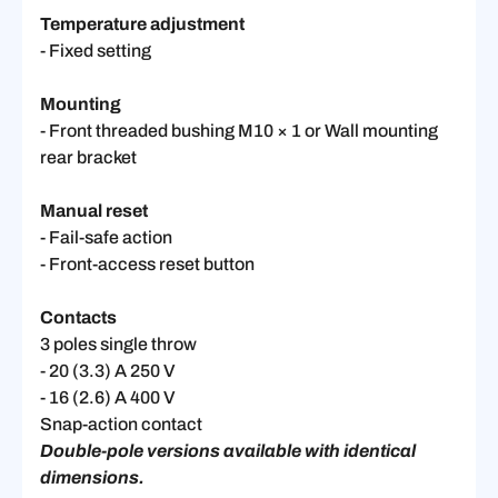
Temperature adjustment
- Fixed setting
Mounting
- Front threaded bushing M10 × 1 or Wall mounting
rear bracket
Manual reset
- Fail-safe action
- Front-access reset button
Contacts
3 poles single throw
- 20 (3.3) A 250 V
- 16 (2.6) A 400 V
Snap-action contact
Double-pole versions available with identical
dimensions.