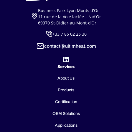
Business Park Lyon Monts d'Or
11 rue de la Voie lactée – Nid’Or
69370 St-Didier-au-Mont-d’Or
+33 7 86 02 25 30
contact@ultimheat.com
Services
About Us
Products
Certification
OEM Solutions
Applications