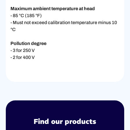
Maximum ambient temperature at head
- 85 °C (185 °F)
- Must not exceed calibration temperature minus 10
°C
Pollution degree
- 3 for 250 V
- 2 for 400 V
Find our products