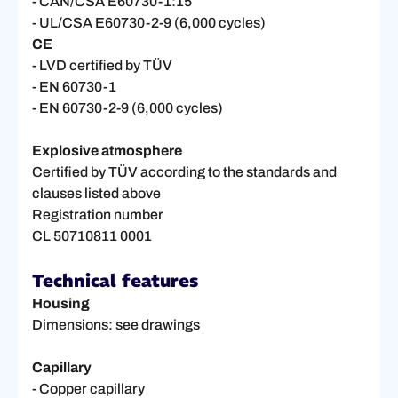
- CAN/CSA E60730-1:15
- UL/CSA E60730-2-9 (6,000 cycles)
CE
- LVD certified by TÜV
- EN 60730-1
- EN 60730-2-9 (6,000 cycles)
Explosive atmosphere
Certified by TÜV according to the standards and
clauses listed above
Registration number
CL 50710811 0001
Technical features
Housing
Dimensions: see drawings
Capillary
- Copper capillary