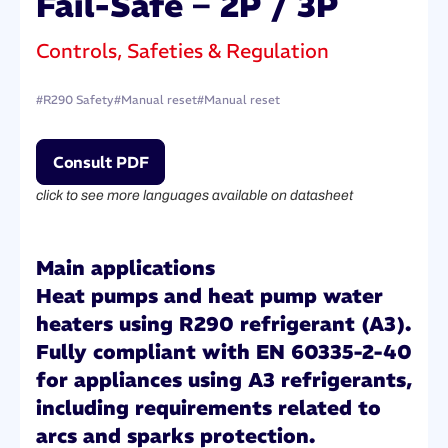
Fail-Safe – 2P / 3P
Controls, Safeties & Regulation
R290 Safety
Manual reset
Manual reset
#
#
#
Consult PDF
click to see more languages available on datasheet
Main applications
Heat pumps and heat pump water
heaters using R290 refrigerant (A3).
Fully compliant with EN 60335-2-40
for appliances using A3 refrigerants,
including requirements related to
arcs and sparks protection.