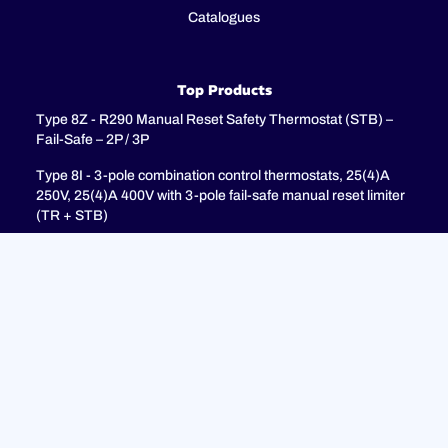
Catalogues
Top Products
Type 8Z - R290 Manual Reset Safety Thermostat (STB) –
Fail-Safe – 2P / 3P
Type 8I - 3-pole combination control thermostats, 25(4)A
250V, 25(4)A 400V with 3-pole fail-safe manual reset limiter
(TR + STB)
Type 8H - TR + STB Single pole combistat 20A, with 2 poles
fail-safe manual reset limiter
Support
FAQ
Privacy Policy