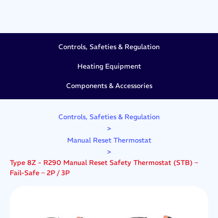
Controls, Safeties & Regulation
Heating Equipment
Components & Accessories
Controls, Safeties & Regulation
>
Manual Reset Thermostat
>
Type 8Z - R290 Manual Reset Safety Thermostat (STB) –
Fail-Safe – 2P / 3P