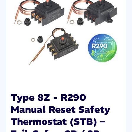
Type 8Z - R290
Manual Reset Safety
Thermostat (STB) –