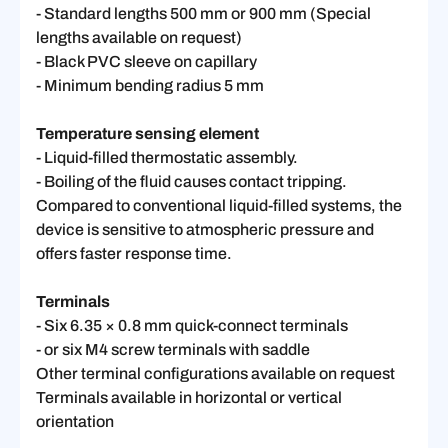
- Standard lengths 500 mm or 900 mm (Special
lengths available on request)
- Black PVC sleeve on capillary
- Minimum bending radius 5 mm
Temperature sensing element
- Liquid-filled thermostatic assembly.
- Boiling of the fluid causes contact tripping.
Compared to conventional liquid-filled systems, the
device is sensitive to atmospheric pressure and
offers faster response time.
Terminals
- Six 6.35 × 0.8 mm quick-connect terminals
- or six M4 screw terminals with saddle
Other terminal configurations available on request
Terminals available in horizontal or vertical
orientation