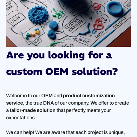
Are you looking for a
custom OEM solution?
Welcome to our OEM and
product customization
service
, the true DNA of our company. We offer to create
a
tailor-made solution
that perfectly meets your
expectations.
We can help! We are aware that each project is unique,