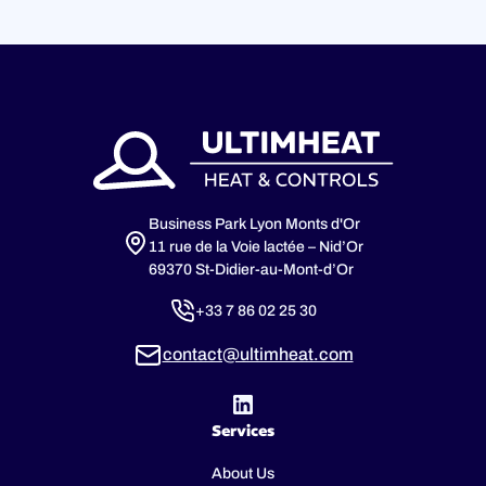
Business Park Lyon Monts d'Or
11 rue de la Voie lactée – Nid’Or
69370 St-Didier-au-Mont-d’Or
+33 7 86 02 25 30
contact@ultimheat.com
Services
About Us