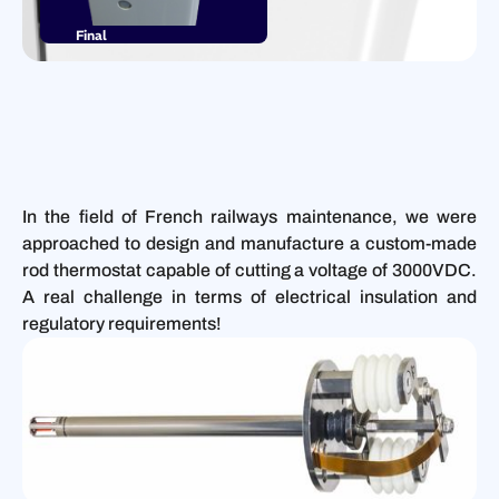
Final
product
In the field of French railways maintenance, we were
approached to design and manufacture a custom-made
rod thermostat capable of cutting a voltage of 3000VDC.
A real challenge in terms of electrical insulation and
regulatory requirements!