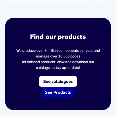
Find our products
We produce over 6 million components per year and
manage over 10,000 codes
for finished products. View and download our
catalogs to stay up-to-date!
See catalogues
See Products