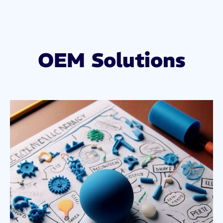
OEM Solutions