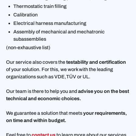
Thermostatic train filling
Calibration
Electrical harness manufacturing
Assembly of mechanical and mechatronic
subassemblies
(non-exhaustive list)
Our service also covers the
testability and certification
of your solution. For this, we work with the leading
organizations such as VDE,TÜV or UL.
Our team is there to help you and
advise you on the best
technical and economic choices.
We guarantee a solution that meets
your requirements,
on time and within budget.
Feel free to
contact us
to learn more about our services