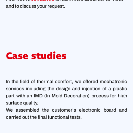
and to discuss your request.
Case studies
In the field of thermal comfort, we offered mechatronic
services including the design and injection of a plastic
part with an IMD (In Mold Decoration) process for high
surface quality.
We assembled the customer's electronic board and
carried out the final functional tests.