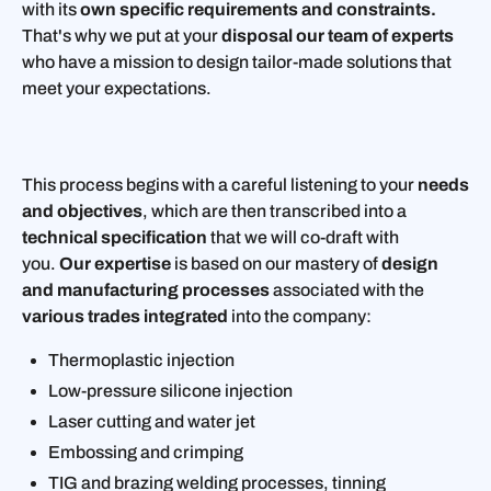
with its
own specific requirements and constraints.
That's why we put at your
disposal our team of experts
who have a mission to design tailor-made solutions that
meet your expectations.
This process begins with a careful listening to your
needs
and objectives
, which are then transcribed into a
technical specification
that we will co-draft with
you.
Our expertise
is based on our mastery of
design
and manufacturing processes
associated with the
various trades integrated
into the company:
Thermoplastic injection
Low-pressure silicone injection
Laser cutting and water jet
Embossing and crimping
TIG and brazing welding processes, tinning