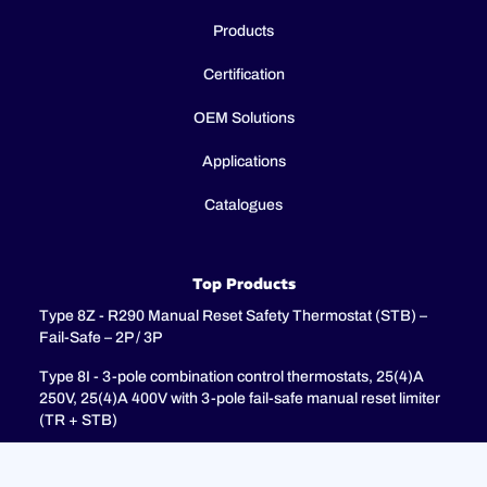
Products
Certification
OEM Solutions
Applications
Catalogues
Top Products
Type 8Z - R290 Manual Reset Safety Thermostat (STB) –
Fail-Safe – 2P / 3P
Type 8I - 3-pole combination control thermostats, 25(4)A
250V, 25(4)A 400V with 3-pole fail-safe manual reset limiter
(TR + STB)
Type 8H - TR + STB Single pole combistat 20A, with 2 poles
fail-safe manual reset limiter