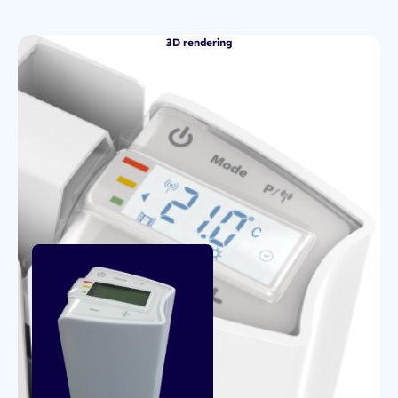
3D rendering