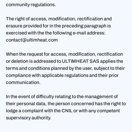
community regulations.
The right of access, modification, rectification and
erasure provided for in the preceding paragraph is
exercised with the the following e-mail address:
contact@ultimheat.com
When the request for access, modification, rectification
or deletion is addressed to ULTIMHEAT SAS applies the
terms and conditions planned by the user, subject to their
compliance with applicable regulations and their prior
communication.
In the event of difficulty relating to the management of
their personal data, the person concerned has the right to
lodge a complaint with the CNIL or with any competent
supervisory authority.