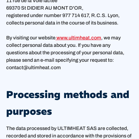
11 rue de la Voie lactée
69370 St DIDIER AU MONT D'OR,
registered under number 977 714 617, R.C.S. Lyon,
collects personal data in the course of its business.
By visiting our website
www.ultimheat.com
, we may
collect personal data about you. If you have any
questions about the processing of your personal data,
please send an e-mail specifying your request to:
contact@ultimheat.com
Processing methods and
purposes
The data processed by ULTIMHEAT SAS are collected,
recorded and stored in accordance with the provisions of