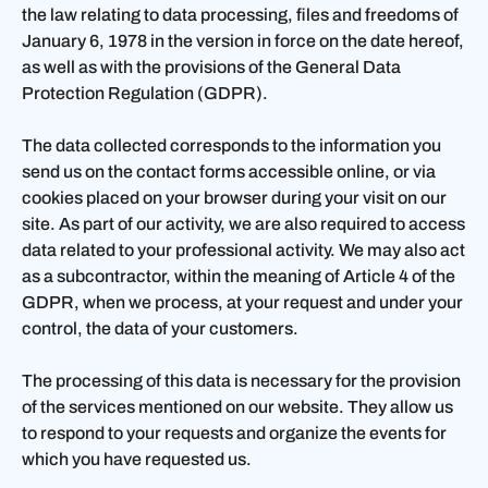
the law relating to data processing, files and freedoms of
January 6, 1978 in the version in force on the date hereof,
as well as with the provisions of the General Data
Protection Regulation (GDPR).
The data collected corresponds to the information you
send us on the contact forms accessible online, or via
cookies placed on your browser during your visit on our
site. As part of our activity, we are also required to access
data related to your professional activity. We may also act
as a subcontractor, within the meaning of Article 4 of the
GDPR, when we process, at your request and under your
control, the data of your customers.
The processing of this data is necessary for the provision
of the services mentioned on our website. They allow us
to respond to your requests and organize the events for
which you have requested us.