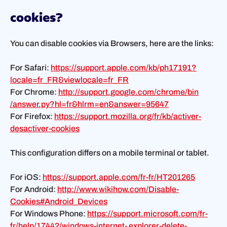
cookies?
You can disable cookies via Browsers, here are the links:
For Safari:
https://support.apple.com/kb/ph17191?
locale=fr_FR&viewlocale=fr_FR
For Chrome:
http://support.google.com/chrome/bin
/answer.py?hl=fr&hlrm=en&answer=95647
For Firefox:
https://support.mozilla.org/fr/kb/activer-
desactiver-cookies
This configuration differs on a mobile terminal or tablet.
For iOS:
https://support.apple.com/fr-fr/HT201265
For Android:
http://www.wikihow.com/Disable-
Cookies#Android_Devices
For Windows Phone:
https://support.microsoft.com/fr-
fr/help/17442/windows-internet- explorer-delete-