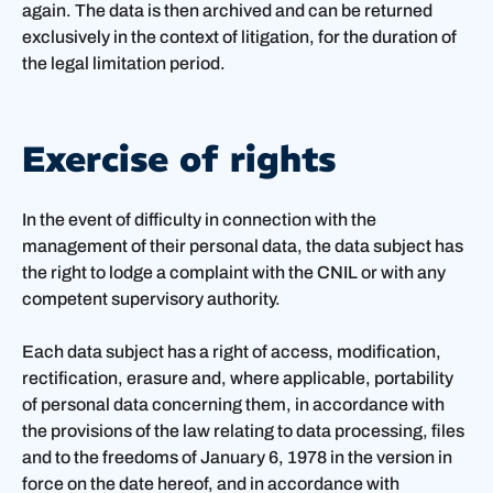
again. The data is then archived and can be returned
exclusively in the context of litigation, for the duration of
the legal limitation period.
Exercise of rights
In the event of difficulty in connection with the
management of their personal data, the data subject has
the right to lodge a complaint with the CNIL or with any
competent supervisory authority.
Each data subject has a right of access, modification,
rectification, erasure and, where applicable, portability
of personal data concerning them, in accordance with
the provisions of the law relating to data processing, files
and to the freedoms of January 6, 1978 in the version in
force on the date hereof, and in accordance with