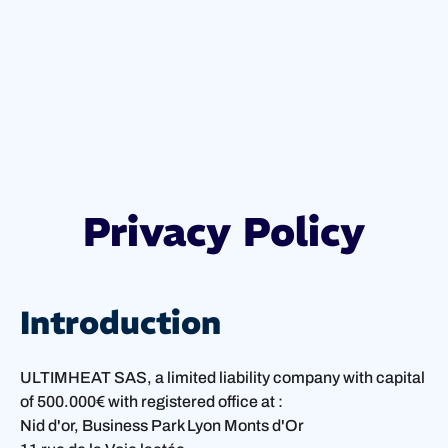
Privacy Policy
Introduction
ULTIMHEAT SAS, a limited liability company with capital
of 500.000€ with registered office at :
Nid d'or, Business Park Lyon Monts d'Or