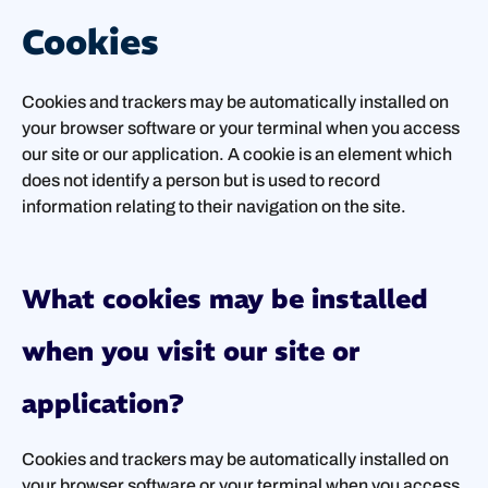
Cookies
Cookies and trackers may be automatically installed on
your browser software or your terminal when you access
our site or our application. A cookie is an element which
does not identify a person but is used to record
information relating to their navigation on the site.
What cookies may be installed
when you visit our site or
application?
Cookies and trackers may be automatically installed on
your browser software or your terminal when you access