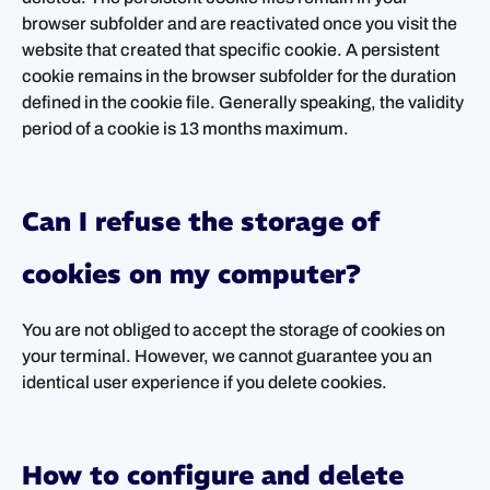
browser subfolder and are reactivated once you visit the
website that created that specific cookie. A persistent
cookie remains in the browser subfolder for the duration
defined in the cookie file. Generally speaking, the validity
period of a cookie is 13 months maximum.
Can I refuse the storage of
cookies on my computer?
You are not obliged to accept the storage of cookies on
your terminal. However, we cannot guarantee you an
identical user experience if you delete cookies.
How to configure and delete