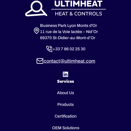
Business Park Lyon Monts d'Or
11 rue de la Voie lactée – Nid’Or
69370 St-Didier-au-Mont-d’Or
+33 7 86 02 25 30
contact@ultimheat.com
Services
About Us
Products
Certification
OEM Solutions