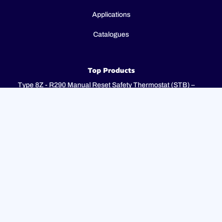
Applications
Catalogues
Top Products
Type 8Z - R290 Manual Reset Safety Thermostat (STB) –
Fail-Safe – 2P / 3P
Type 8I - 3-pole combination control thermostats, 25(4)A
250V, 25(4)A 400V with 3-pole fail-safe manual reset limiter
(TR + STB)
Type 8H - TR + STB Single pole combistat 20A, with 2 poles
fail-safe manual reset limiter
Support
FAQ