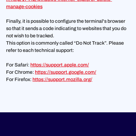
manage-cookies
Finally, it is possible to configure the terminal's browser
so that it sends a code indicating to websites that you do
not wish to be tracked.
This option is commonly called “Do Not Track”. Please
refer to each technical support:
For Safari:
https://support.apple.com/
For Chrome:
https://support.google.com/
For Firefox:
https://support.mozilla.org/