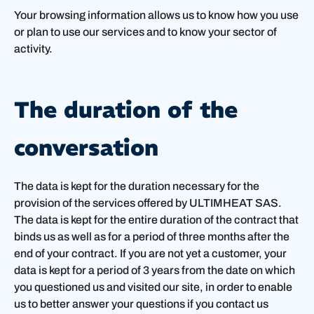
Your browsing information allows us to know how you use
or plan to use our services and to know your sector of
activity.
The duration of the
conversation
The data is kept for the duration necessary for the
provision of the services offered by ULTIMHEAT SAS.
The data is kept for the entire duration of the contract that
binds us as well as for a period of three months after the
end of your contract. If you are not yet a customer, your
data is kept for a period of 3 years from the date on which
you questioned us and visited our site, in order to enable
us to better answer your questions if you contact us