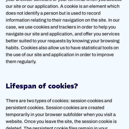
our site or our application. A cookie is an element which
does not identify a person but is used to record
information relating to their navigation on the site. In our
case, we use cookies and trackers in order to help you
navigate our site and application, and offer you services
better suited to your requests by knowing your browsing
habits. Cookies also allow us to have statistical tools on
the use of our site and application in order to improve
them regularly.
Lifespan of cookies?
There are two types of cookies: session cookies and
persistent cookies. Session cookies are created
temporarily in your browser subfolder when you visit a
website. Once you leave the site, the session cookie is
deleted. The persistent cookie files remain in your