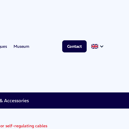
gues
Museum
Contact
 Accessories
 or self-regulating cables