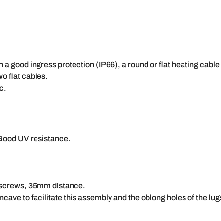
h a good ingress protection (IP66), a round or flat heating cable
o flat cables.
c.
Good UV resistance.
r screws, 35mm distance.
ncave to facilitate this assembly and the oblong holes of the lug