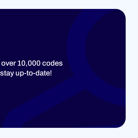
 over 10,000 codes
stay up-to-date!