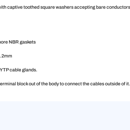
with captive toothed square washers accepting bare conductor
shore NBR gaskets
 9.2mm
6YTP cable glands.
 terminal block out of the body to connect the cables outside of it