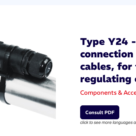
Type Y24 - 
connection 
cables, for 
regulating 
Components & Acce
Consult PDF
click to see more languages a