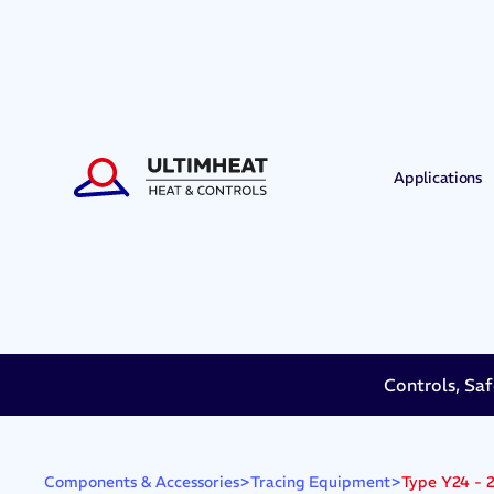
Applications
Controls, Saf
>
>
Type Y24 - 2
Components & Accessories
Tracing Equipment