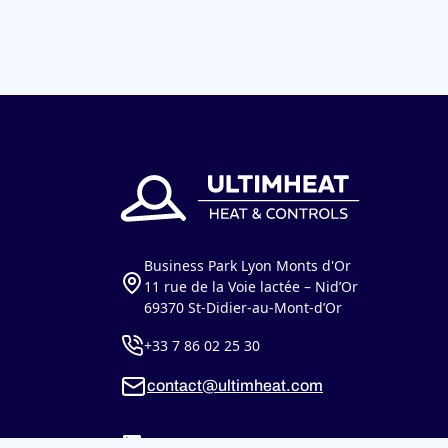
Business Park Lyon Monts d'Or
11 rue de la Voie lactée – Nid’Or
69370 St-Didier-au-Mont-d’Or
+33 7 86 02 25 30
contact@ultimheat.com