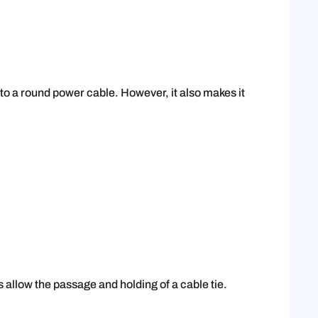
 to a round power cable. However, it also makes it
s allow the passage and holding of a cable tie.