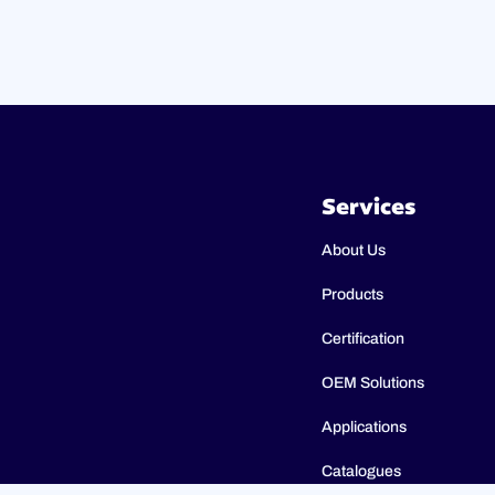
Services
About Us
Products
Certification
OEM Solutions
Applications
Catalogues