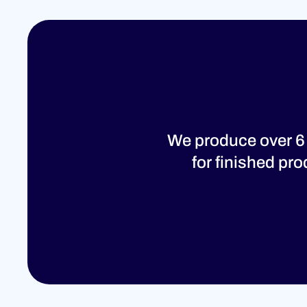
We produce over 6
for finished pr