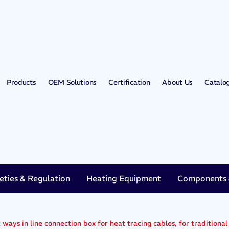
Products
OEM Solutions
Certification
About Us
Catalo
eties & Regulation
Heating Equipment
Components &
 ways in line connection box for heat tracing cables, for traditional