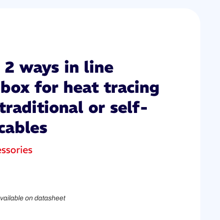
2 ways in line
box for heat tracing
traditional or self-
cables
ssories
vailable on datasheet