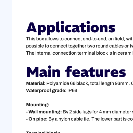
Applications
This box allows to connect end-to-end, on field, wit
possible to connect together two round cables or tw
The internal connection terminal block is in cerami
Main features
Material:
Polyamide 66 black, total length 93mm. 
Waterproof grade:
IP66
Mounting:
- Wall mounting:
By 2 side lugs for 4 mm diamete
- On pipe:
By a nylon cable tie. The lower part is co