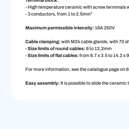
Terminal block:
- High temperature ceramic with screw terminals 
- 3 conductors, from 1 to 2.5mm²
Maximum permissible intensity:
16A 250V
Cable clamping:
with M24 cable glands, with 70 
- Size limits of round cables:
6 to 12,2mm
-
Size limits of flat cables:
from 8.7 x 3.5 to 14.2 x
For more information, see the catalogue page on 
Easy assembly:
It is possible to slide the ceramic