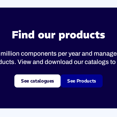
Find our products
 million components per year and manage
oducts. View and download our catalogs to 
See catalogues
See Products