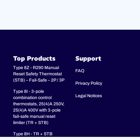
Top Products
Support
Type 8Z - R290 Manual
FAQ
Reset Safety Thermostat
(STB) – Fail-Safe – 2P / 3P
Privacy Policy
Type 8I - 3-pole
Legal Notices
combination control
thermostats, 25(4)A 250V,
25(4)A 400V with 3-pole
fail-safe manual reset
limiter (TR + STB)
Type 8H - TR + STB