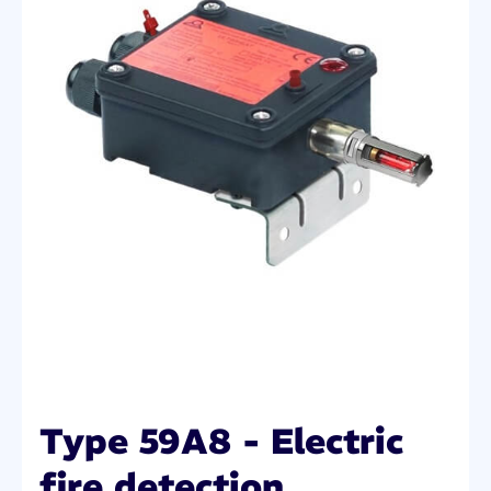
Type 59A8 - Electric
fire detection