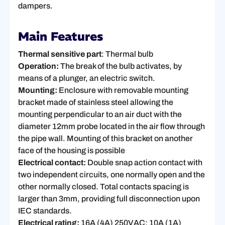
dampers.
Main Features
Thermal sensitive part
: Thermal bulb
Operation:
The break of the bulb activates, by
means of a plunger, an electric switch.
Mounting:
Enclosure with removable mounting
bracket made of stainless steel allowing the
mounting perpendicular to an air duct with the
diameter 12mm probe located in the air flow through
the pipe wall. Mounting of this bracket on another
face of the housing is possible
Electrical contact:
Double snap action contact with
two independent circuits, one normally open and the
other normally closed. Total contacts spacing is
larger than 3mm, providing full disconnection upon
IEC standards.
Electrical rating:
16A (4A) 250VAC; 10A (1A)