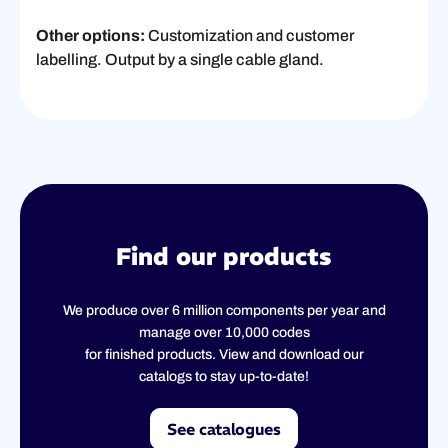
Other options:
Customization and customer
labelling. Output by a single cable gland.
Find our products
We produce over 6 million components per year and
manage over 10,000 codes
for finished products. View and download our
catalogs to stay up-to-date!
See catalogues