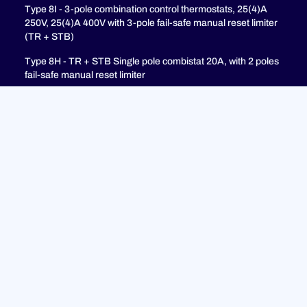
Type 8I - 3-pole combination control thermostats, 25(4)A
250V, 25(4)A 400V with 3-pole fail-safe manual reset limiter
(TR + STB)
Type 8H - TR + STB Single pole combistat 20A, with 2 poles
fail-safe manual reset limiter
Support
FAQ
Privacy Policy
Legal Notices
© 2023 ULTIMHEAT All Rights Reserved | Design by
Jules