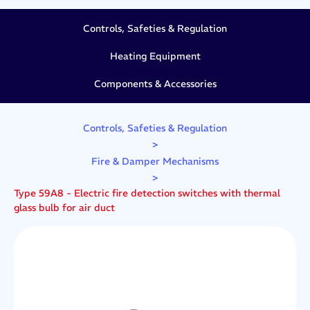
Controls, Safeties & Regulation
Heating Equipment
Components & Accessories
Controls, Safeties & Regulation
>
Fire & Damper Mechanisms
>
Type 59A8 - Electric fire detection switches with thermal
glass bulb for air duct