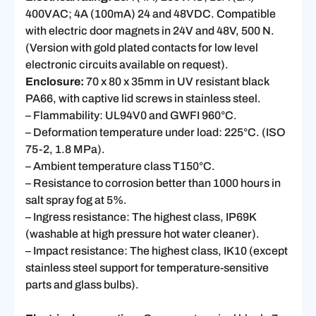
400VAC; 4A (100mA) 24 and 48VDC. Compatible
with electric door magnets in 24V and 48V, 500 N.
(Version with gold plated contacts for low level
electronic circuits available on request).
Enclosure:
70 x 80 x 35mm in UV resistant black
PA66, with captive lid screws in stainless steel.
– Flammability: UL94V0 and GWFI 960°C.
– Deformation temperature under load: 225°C. (ISO
75-2, 1.8 MPa).
– Ambient temperature class T150°C.
– Resistance to corrosion better than 1000 hours in
salt spray fog at 5%.
– Ingress resistance: The highest class, IP69K
(washable at high pressure hot water cleaner).
– Impact resistance: The highest class, IK10 (except
stainless steel support for temperature-sensitive
parts and glass bulbs).