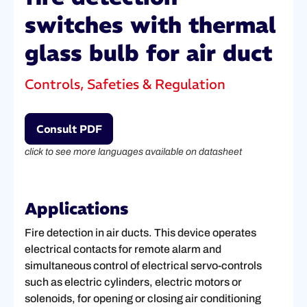
switches with thermal
glass bulb for air duct
Controls, Safeties & Regulation
Consult PDF
click to see more languages available on datasheet
Applications
Fire detection in air ducts. This device operates
electrical contacts for remote alarm and
simultaneous control of electrical servo-controls
such as electric cylinders, electric motors or
solenoids, for opening or closing air conditioning