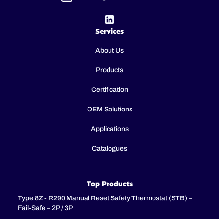
Services
About Us
Products
Certification
OEM Solutions
Applications
Catalogues
Top Products
Type 8Z - R290 Manual Reset Safety Thermostat (STB) –
Fail-Safe – 2P / 3P