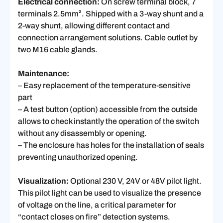
Electrical connection:
On screw terminal block, 7
terminals 2.5mm². Shipped with a 3-way shunt and a
2-way shunt, allowing different contact and
connection arrangement solutions. Cable outlet by
two M16 cable glands.
Maintenance:
– Easy replacement of the temperature-sensitive
part
– A test button (option) accessible from the outside
allows to check instantly the operation of the switch
without any disassembly or opening.
– The enclosure has holes for the installation of seals
preventing unauthorized opening.
Visualization:
Optional 230 V, 24V or 48V pilot light.
This pilot light can be used to visualize the presence
of voltage on the line, a critical parameter for
“contact closes on fire” detection systems.