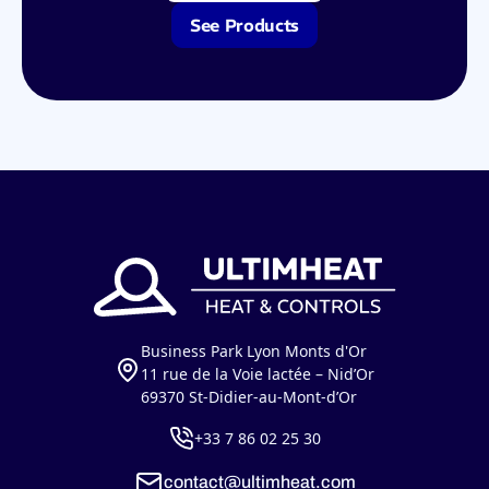
See Products
Business Park Lyon Monts d'Or
11 rue de la Voie lactée – Nid’Or
69370 St-Didier-au-Mont-d’Or
+33 7 86 02 25 30
contact@ultimheat.com