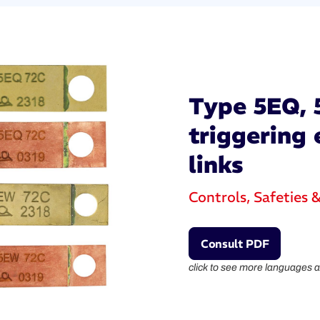
Type 5EQ, 
triggering 
links
Controls, Safeties 
Consult PDF
click to see more languages a