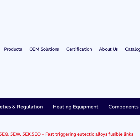
Products
OEM Solutions
Certification
About Us
Catalo
eties & Regulation
Heating Equipment
Components &
5EQ, 5EW, 5EK,5EO - Fast triggering eutectic alloys fusible links