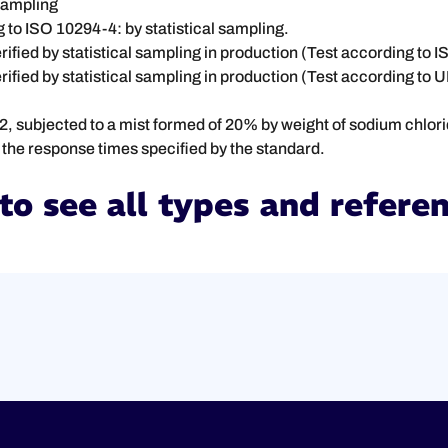
 sampling
g to ISO 10294-4: by statistical sampling.
rified by statistical sampling in production (Test according to 
ified by statistical sampling in production (Test according to 
 subjected to a mist formed of 20% by weight of sodium chloride 
 in the response times specified by the standard.
to see all types and refere