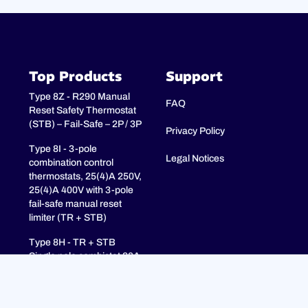
Top Products
Support
Type 8Z - R290 Manual
FAQ
Reset Safety Thermostat
(STB) – Fail-Safe – 2P / 3P
Privacy Policy
Type 8I - 3-pole
Legal Notices
combination control
thermostats, 25(4)A 250V,
25(4)A 400V with 3-pole
fail-safe manual reset
limiter (TR + STB)
Type 8H - TR + STB
Single pole combistat 20A,
with 2 poles fail-safe
manual reset limiter