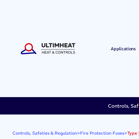
Applications
Controls, Saf
>
>
Type 
Controls, Safeties & Regulation
Fire Protection Fuses