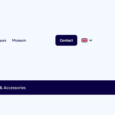
gues
Museum
Contact
 Accessories