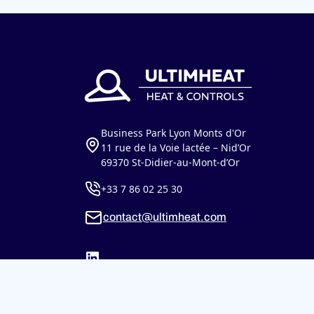
Business Park Lyon Monts d'Or
11 rue de la Voie lactée – Nid’Or
69370 St-Didier-au-Mont-d’Or
+33 7 86 02 25 30
contact@ultimheat.com