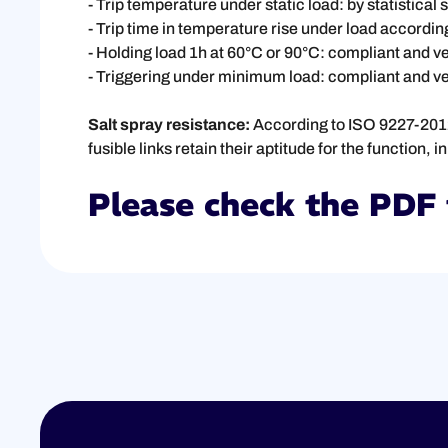
- Trip temperature under static load: by statistical
- Trip time in temperature rise under load accordin
- Holding load 1h at 60°C or 90°C: compliant and ve
- Triggering under minimum load: compliant and ver
Salt spray resistance:
According to ISO 9227-2012,
fusible links retain their aptitude for the function,
Please check the PDF 