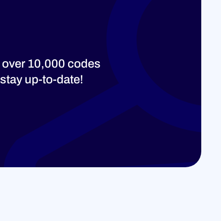
 over 10,000 codes
stay up-to-date!