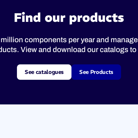
Find our products
 million components per year and manage
oducts. View and download our catalogs to 
See catalogues
See Products