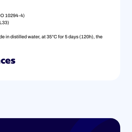
ISO 10294-4)
UL33)
in distilled water, at 35°C for 5 days (120h), the
nces