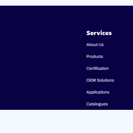
Services
About Us
Products
Certification
OEM Solutions
Applications
Catalogues