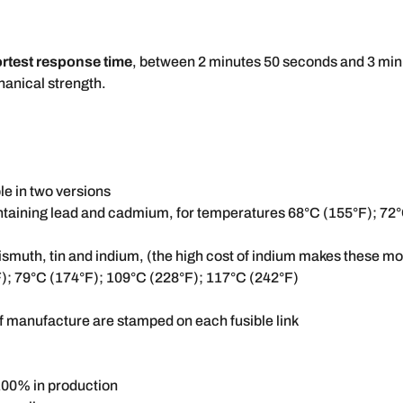
rtest response time
, between 2 minutes 50 seconds and 3 minu
chanical strength.
le in two versions
ontaining lead and cadmium, for temperatures 68°C (155°F); 72
ismuth, tin and indium, (the high cost of indium makes these m
F); 79°C (174°F); 109°C (228°F); 117°C (242°F)
of manufacture are stamped on each fusible link
100% in production