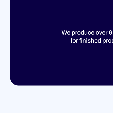
We produce over 6
for finished pr