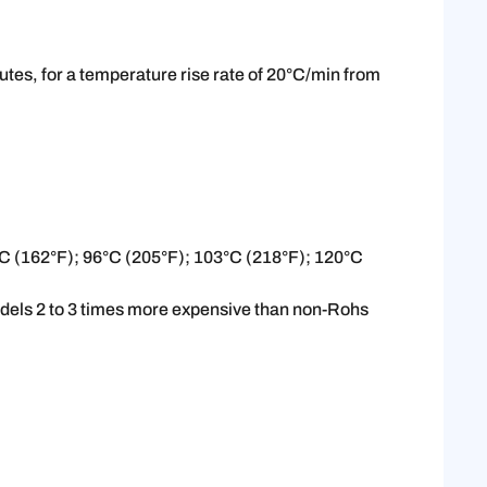
tes, for a temperature rise rate of 20°C/min from
°C (162°F); 96°C (205°F); 103°C (218°F); 120°C
odels 2 to 3 times more expensive than non-Rohs