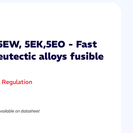
5EW, 5EK,5EO - Fast
eutectic alloys fusible
& Regulation
vailable on datasheet