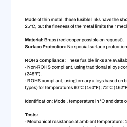
Made of thin metal, these fusible links have the
sho
25°C, but the fineness of the metal limits their me
Material:
Brass (red copper possible on request).
Surface Protection:
No special surface protection
ROHS compliance:
These fusible links are availab
- Non-ROHS compliant, using traditional alloys c
(248°F).
- ROHS compliant, using ternary alloys based on b
types) for temperatures 60°C (140°F); 72°C (162°
Identification: Model, temperature in °C and date 
Tests:
- Mechanical resistance at ambient temperature: 