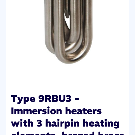
Type 9RBU3 -
Immersion heaters
with 3 hairpin heating