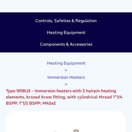
Controls, Safeties & Regulation
Heating Equipment
Components & Accessories
Heating Equipment
>
Immersion Heaters
>
Type 9RBU3 - Immersion heaters with 3 hairpin heating
elements, brazed brass fitting, with cylindrical thread 1”1/4
BSPP; 1”1/2 BSPP; M45x2