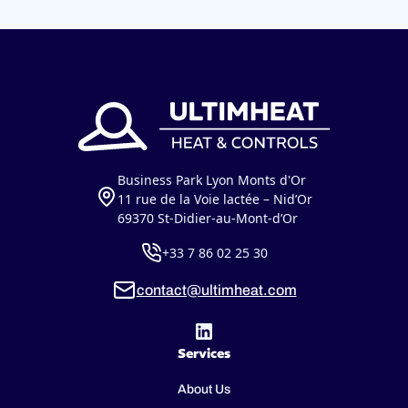
Business Park Lyon Monts d'Or
11 rue de la Voie lactée – Nid’Or
69370 St-Didier-au-Mont-d’Or
+33 7 86 02 25 30
contact@ultimheat.com
Services
About Us