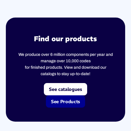
Find our products
We produce over 6 million components per year and
manage over 10,000 codes
for finished products. View and download our
catalogs to stay up-to-date!
See catalogues
See Products