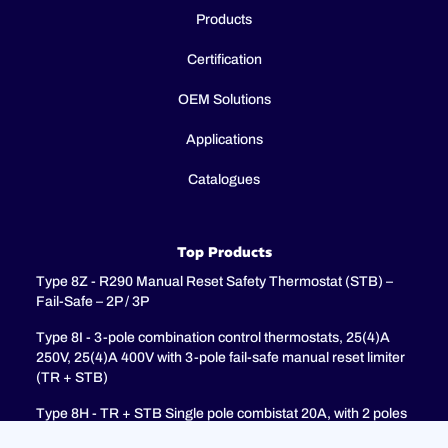
Products
Certification
OEM Solutions
Applications
Catalogues
Top Products
Type 8Z - R290 Manual Reset Safety Thermostat (STB) –
Fail-Safe – 2P / 3P
Type 8I - 3-pole combination control thermostats, 25(4)A
250V, 25(4)A 400V with 3-pole fail-safe manual reset limiter
(TR + STB)
Type 8H - TR + STB Single pole combistat 20A, with 2 poles
fail-safe manual reset limiter