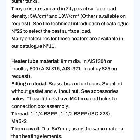
buffer tanks.
They exist in standard in 2 types of surface load
density: 5W/cm² and 10W/cm² (Others available on
request). See the technical introduction of catalogue
N°22 to select the best surface load.
Many enclosures for these heaters are available in
our catalogue N°11.
Heater tube material:
8mm dia. in AISI 304 or
Incolloy 800 (AISI 316; AISI 321; Incolloy 825 on
request).
Fitting material:
Brass, brazed on tubes. Supplied
without gasket and without nut. See accessories
below. These fittings have M4 threaded holes for
connection box assembly.
Thread:
1”1/4 BSPP ; 1”1/2 BSPP (ISO 228);
M45x2.
Thermowell:
Dia. 8x7mm, using the same material
than heating elements.