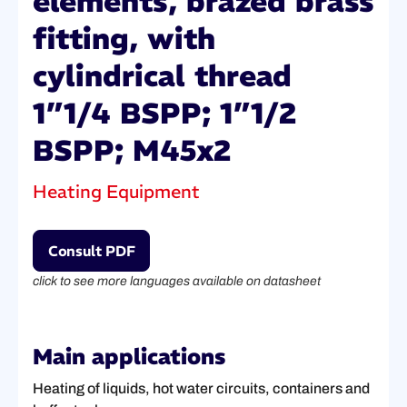
elements, brazed brass
fitting, with
cylindrical thread
1”1/4 BSPP; 1”1/2
BSPP; M45x2
Heating Equipment
Consult PDF
click to see more languages available on datasheet
Main applications
Heating of liquids, hot water circuits, containers and