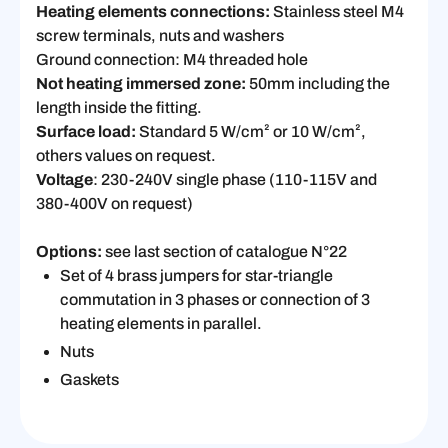
Heating elements connections:
Stainless steel M4
screw terminals, nuts and washers
Ground connection: M4 threaded hole
Not heating immersed zone:
50mm including the
length inside the fitting.
Surface load:
Standard 5 W/cm² or 10 W/cm²,
others values on request.
Voltage
: 230-240V single phase (110-115V and
380-400V on request)
Options:
see last section of catalogue N°22
Set of 4 brass jumpers for star-triangle
commutation in 3 phases or connection of 3
heating elements in parallel.
Nuts
Gaskets