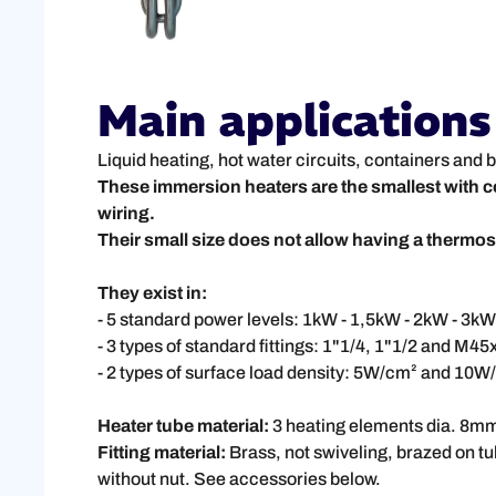
Main applications
Liquid heating, hot water circuits, containers and b
These immersion heaters are the smallest with c
wiring.
Their small size does not allow having a thermost
They exist in:
- 5 standard power levels: 1kW - 1,5kW - 2kW - 3kW
- 3 types of standard fittings: 1"1/4, 1"1/2 and M45
- 2 types of surface load density: 5W/cm² and 10W/
Heater tube material:
3 heating elements dia. 8mm d
Fitting material:
Brass, not swiveling, brazed on tu
without nut. See accessories below.