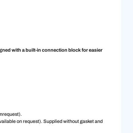
ed with a built-in connection block for easier
onrequest).
vailable on request). Supplied without gasket and