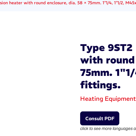
on heater with round enclosure, dia. 58 × 75mm. 1"1/4, 1"1/2, M45x2
Type 9ST2 
with round 
75mm. 1"1/
fittings.
Heating Equipment
Consult PDF
click to see more languages a