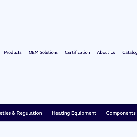
Products
OEM Solutions
Certification
About Us
Catalo
eties & Regulation
Heating Equipment
Components &