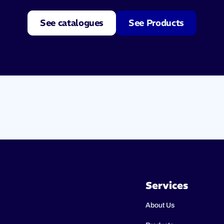
See catalogues
See Products
Services
About Us