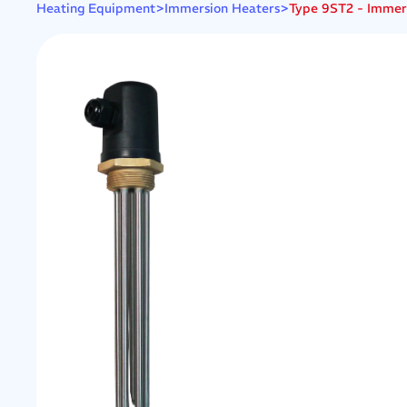
>
>
Type 9ST2 - Immersi
Heating Equipment
Immersion Heaters