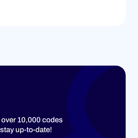
 over 10,000 codes
stay up-to-date!