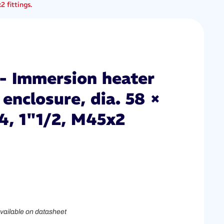
 fittings.
- Immersion heater
enclosure, dia. 58 ×
4, 1"1/2, M45x2
vailable on datasheet