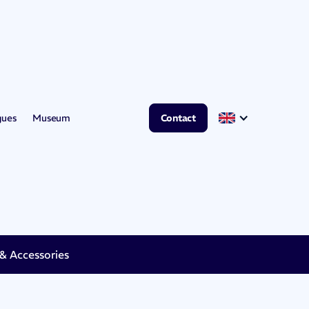
gues
Museum
Contact
 Accessories