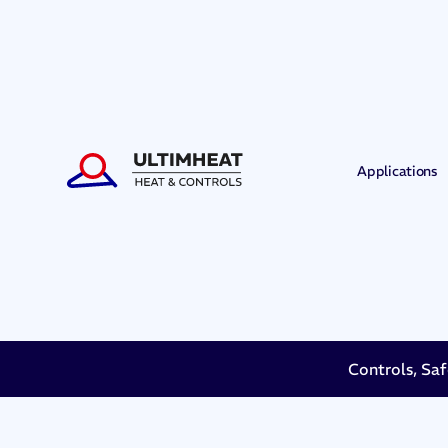
Applications
Controls, Saf