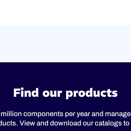
Find our products
 million components per year and manage
oducts. View and download our catalogs to 