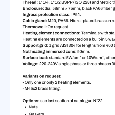
Thread:
1"1/4, 1"1/2 BSPP (ISO 228) and Metric 
Enclosure:
dia. 58mm × 75mm, black PA66 fiber gl
Ingress protection class:
IP54.
Cable gland:
M20, PA66. Nickel-plated brass on r
Thermowell:
On request.
Heating element connections:
Terminals with stai
Heating elements are connected on a built-in 5 wa
Support grid:
1 grid AISI 304 for lengths from 400
Not heating immersed zone:
50mm.
Surface load:
standard 5W/cm² or 10W/cm², other 
Voltage:
220-240V single phase or three phases 3
Variants on request:
- Only one or only 2 heating elements.
- M45x2 brass fitting.
Options:
see last section of catalogue N°22
Nuts
Gaskets