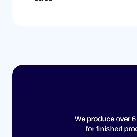
We produce over 6
for finished pr