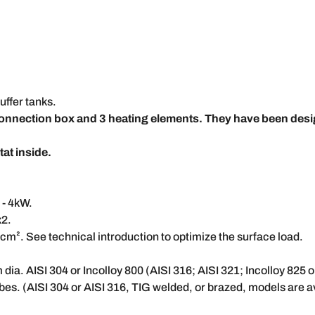
uffer tanks.
onnection box and 3 heating elements. They have been design
at inside.
 - 4kW.
x2.
cm². See technical introduction to optimize the surface load.
ia. AISI 304 or Incolloy 800 (AISI 316; AISI 321; Incolloy 825 
bes. (AISI 304 or AISI 316, TIG welded, or brazed, models are a