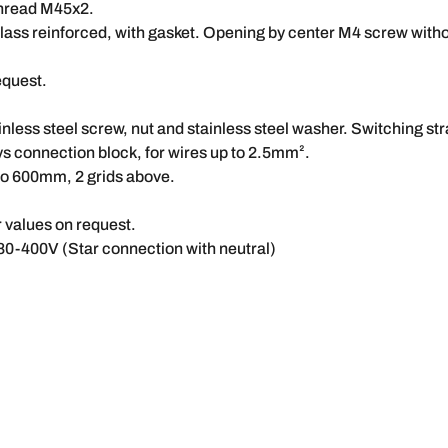
thread M45x2.
ass reinforced, with gasket. Opening by center M4 screw witho
equest.
nless steel screw, nut and stainless steel washer. Switching str
ys connection block, for wires up to 2.5mm².
 to 600mm, 2 grids above.
values on request.
80-400V (Star connection with neutral)