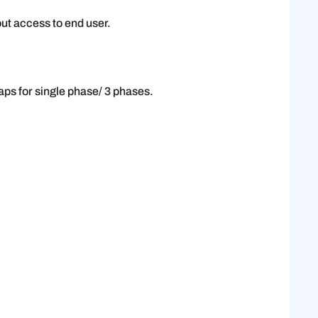
ut access to end user.
aps for single phase/ 3 phases.