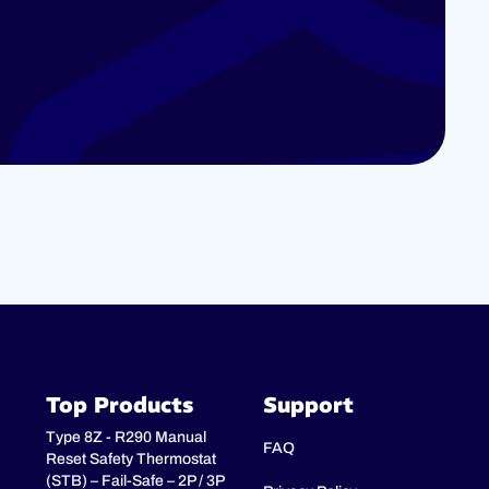
Top Products
Support
Type 8Z - R290 Manual
FAQ
Reset Safety Thermostat
(STB) – Fail-Safe – 2P / 3P