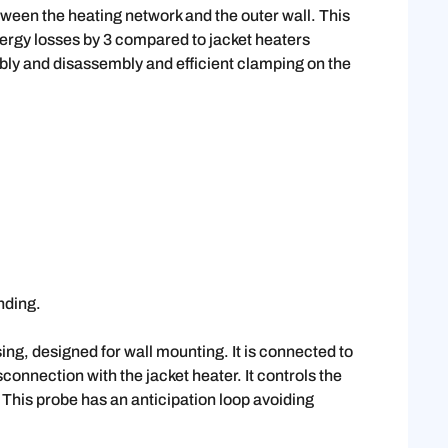
ween the heating network and the outer wall. This
nergy losses by 3 compared to jacket heaters
mbly and disassembly and efficient clamping on the
nding.
sing, designed for wall mounting. It is connected to
connection with the jacket heater. It controls the
 This probe has an anticipation loop avoiding