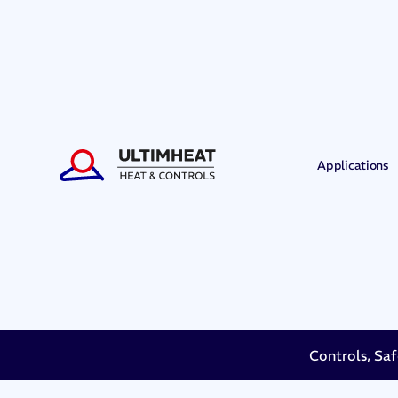
Applications
Controls, Saf