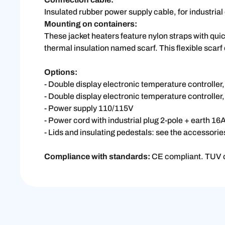
Insulated rubber power supply cable, for industri
Mounting on containers:
These jacket heaters feature nylon straps with quic
thermal insulation named scarf. This flexible scarf c
Options:
- Double display electronic temperature controlle
- Double display electronic temperature controller,
- Power supply 110/115V
- Power cord with industrial plug 2-pole + earth 
- Lids and insulating pedestals: see the accessori
Compliance with standards:
CE compliant. TUV c