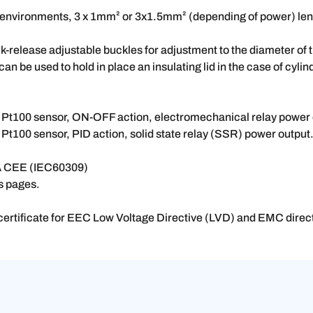
al environments, 3 x 1mm² or 3x1.5mm² (depending of power) len
k-release adjustable buckles for adjustment to the diameter of th
an be used to hold in place an insulating lid in the case of cylin
r, Pt100 sensor, ON-OFF action, electromechanical relay power 
 Pt100 sensor, PID action, solid state relay (SSR) power output
16A CEE (IEC60309)
es pages.
ertificate for EEC Low Voltage Directive (LVD) and EMC dire