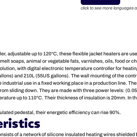
click to see more languages a
ler, adjustable up to 120°C, these flexible jacket heaters are us
o melt soaps, animal or vegetable fats, varnishes, oils, food or 
solution, with digital electronic temperature controller for heati
allons) and 210L (55US gallons). The wall mounting of the contro
e industrial use in a fixed working place in a production line. Th
t from sliding down. They are made with three power levels: (0
ture up to 110°C. Their thickness of insulation is 20mm. In th
ulated pedestal, their energetic efficiency can rise 90%.
ristics
onsists of a network of silicone insulated heating wires shielded