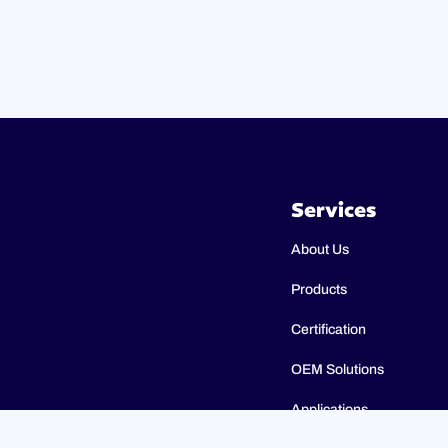
Services
About Us
Products
Certification
OEM Solutions
Applications