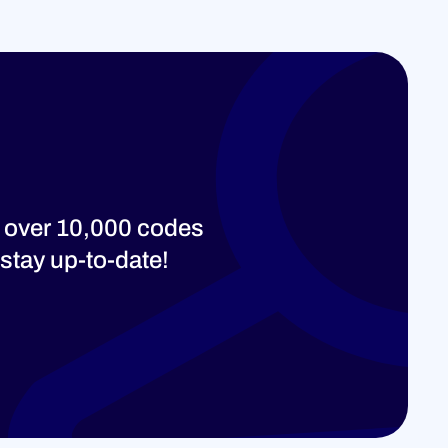
 over 10,000 codes
stay up-to-date!