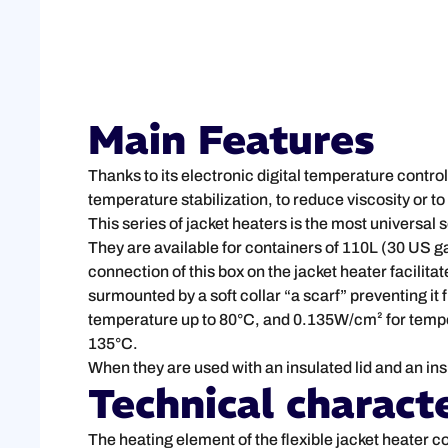
Main Features
Thanks to its electronic digital temperature control
temperature stabilization, to reduce viscosity or t
This series of jacket heaters is the most universal 
They are available for containers of 110L (30 US g
connection of this box on the jacket heater facilitat
surmounted by a soft collar “a scarf” preventing i
temperature up to 80°C, and 0.135W/cm² for tempera
135°C.
When they are used with an insulated lid and an ins
Technical characte
The heating element of the flexible jacket heater c