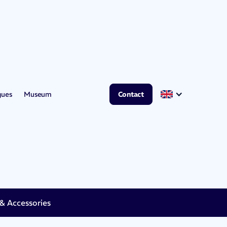
gues
Museum
Contact
 Accessories