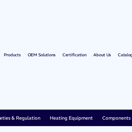
Products
OEM Solutions
Certification
About Us
Catalo
eties & Regulation
Heating Equipment
Components &