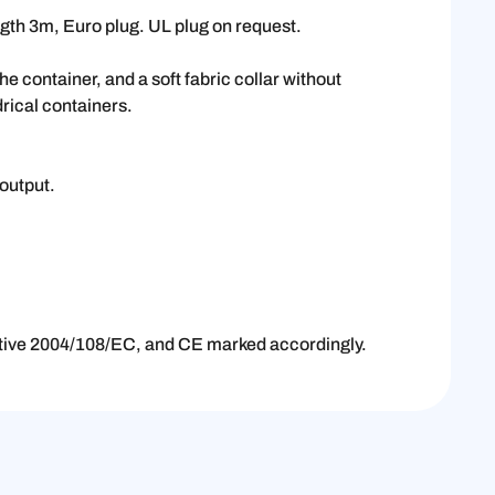
gth 3m, Euro plug. UL plug on request.
e container, and a soft fabric collar without
drical containers.
output.
.
ctive 2004/108/EC, and CE marked accordingly.