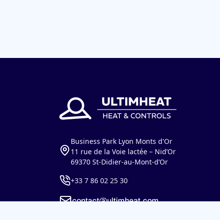
Business Park Lyon Monts d'Or
11 rue de la Voie lactée – Nid’Or
69370 St-Didier-au-Mont-d’Or
+33 7 86 02 25 30
contact@ultimheat.com