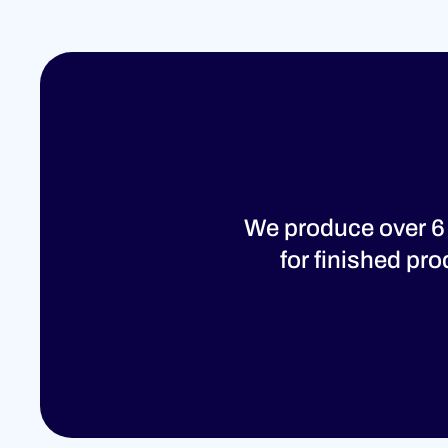
We produce over 6
for finished pr