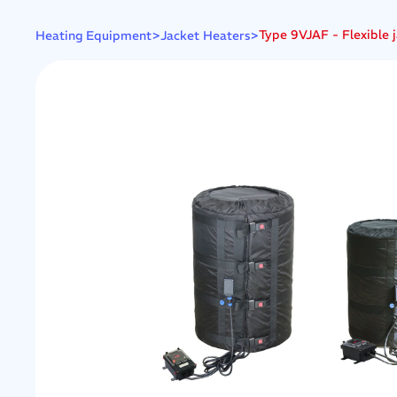
>
>
Type 9VJAF - Flexible j
Heating Equipment
Jacket Heaters