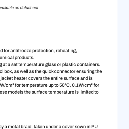
vailable on datasheet
ed for antifreeze protection, reheating,
chemical products.
ng at a set temperature glass or plastic containers.
l box, as well as the quick connector ensuring the
e jacket heater covers the entire surface and is
.05W/cm² for temperature up to 50°C, 0.1W/cm² for
ese models the surface temperature is limited to
 by a metal braid, taken under a cover sewn in PU