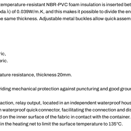
 temperature-resistant NBR-PVC foam insulation is inserted bet
bda λ) of 0.039W/m.K, and this makes it possible to divide the e
f the same thickness. Adjustable metal buckles allow quick asse
ric,
ric.
ature resistance, thickness 20mm.
oviding mechanical protection against puncturing and good grou
f action, relay output, located in an independent waterproof hou
n waterproof quick connector, facilitating the connection and dis
n the inner surface of the fabric in contact with the container.
in the heating net to limit the surface temperature to 135°C.