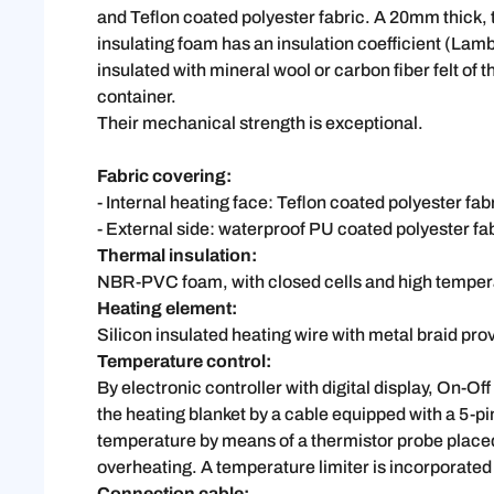
and Teflon coated polyester fabric. A 20mm thick,
insulating foam has an insulation coefficient (Lam
insulated with mineral wool or carbon fiber felt o
container.
Their mechanical strength is exceptional.
Fabric covering:
- Internal heating face: Teflon coated polyester fab
- External side: waterproof PU coated polyester fab
Thermal insulation:
NBR-PVC foam, with closed cells and high temper
Heating element:
Silicon insulated heating wire with metal braid pr
Temperature control:
By electronic controller with digital display, On-Of
the heating blanket by a cable equipped with a 5-pi
temperature by means of a thermistor probe placed o
overheating. A temperature limiter is incorporated 
Connection cable: