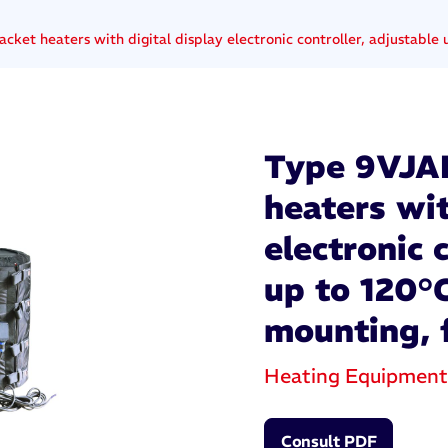
acket heaters with digital display electronic controller, adjustabl
Type 9VJAF 
heaters wit
electronic 
up to 120°
mounting, 
Heating Equipment
Consult PDF