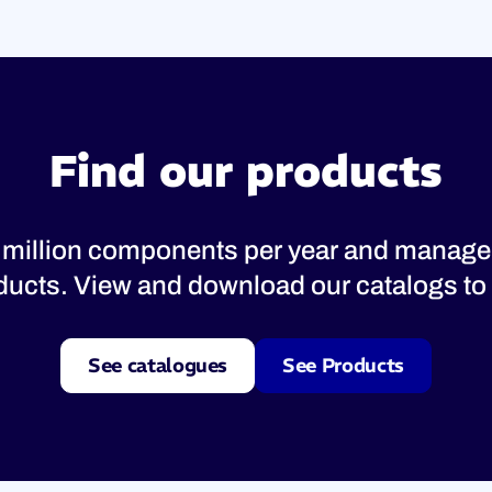
Find our products
 million components per year and manage
oducts. View and download our catalogs to 
See catalogues
See Products