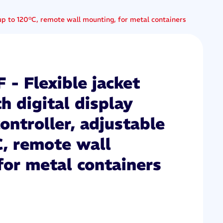
e up to 120°C, remote wall mounting, for metal containers
- Flexible jacket
h digital display
controller, adjustable
C, remote wall
for metal containers