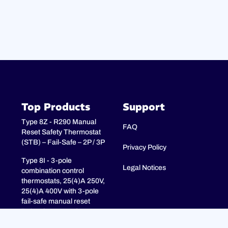
Top Products
Support
Type 8Z - R290 Manual
FAQ
Reset Safety Thermostat
(STB) – Fail-Safe – 2P / 3P
Privacy Policy
Type 8I - 3-pole
Legal Notices
combination control
thermostats, 25(4)A 250V,
25(4)A 400V with 3-pole
fail-safe manual reset
limiter (TR + STB)