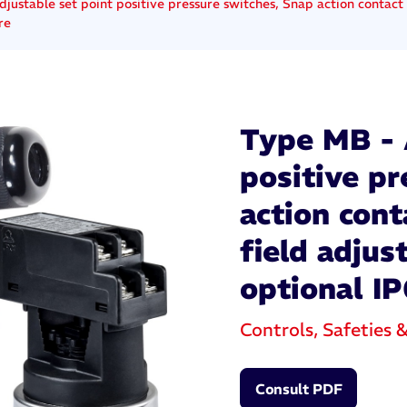
justable set point positive pressure switches, Snap action contact 
re
Type MB - 
positive p
action cont
field adjus
optional IP
Controls, Safeties 
Consult PDF