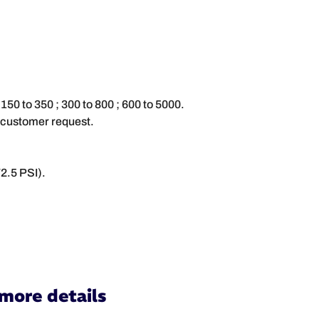
 150 to 350 ; 300 to 800 ; 600 to 5000.
 customer request.
2.5 PSI).
 more details