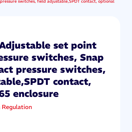
pressure switches, field adjustable,SPDT contact, optional
Adjustable set point
ressure switches, Snap
act pressure switches,
table,SPDT contact,
65 enclosure
& Regulation