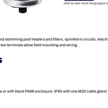
click to see more languages a
 swimming pool heaters and filters, sprinklers circuits, electric
rew terminals allow field mounting and wiring.
s
e or with black PA66 enclosure, IP65 with one M20 cable gland