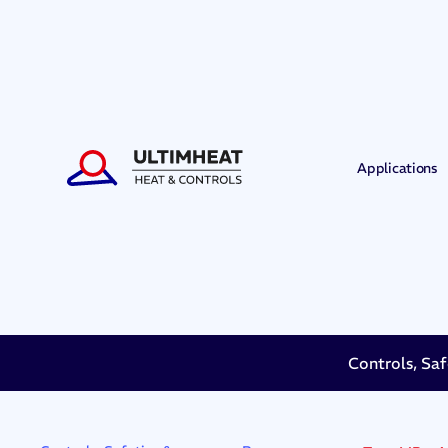
Applications
Controls, Saf