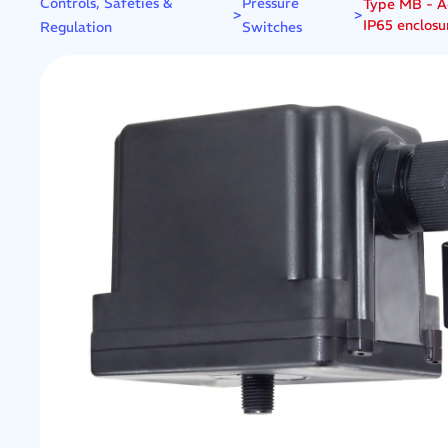
Controls, Safeties &
Pressure
Type MB - Ad
>
>
IP65 enclosu
Regulation
Switches