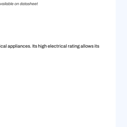
vailable on datasheet
al appliances. Its high electrical rating allows its