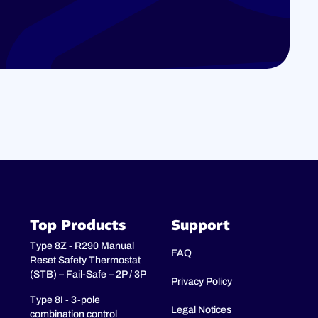
Top Products
Support
Type 8Z - R290 Manual
FAQ
Reset Safety Thermostat
(STB) – Fail-Safe – 2P / 3P
Privacy Policy
Type 8I - 3-pole
Legal Notices
combination control