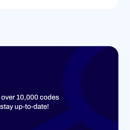
 over 10,000 codes
stay up-to-date!