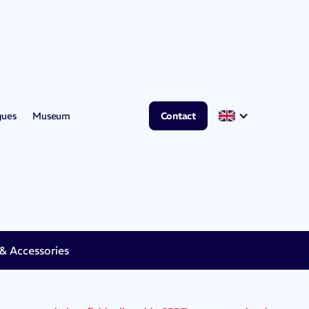
gues
Museum
Contact
 Accessories