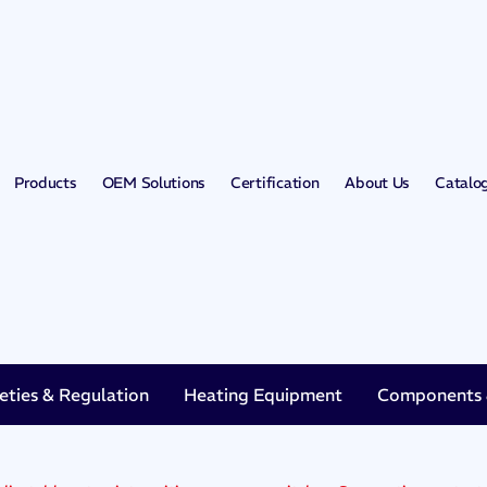
Products
OEM Solutions
Certification
About Us
Catalo
eties & Regulation
Heating Equipment
Components &