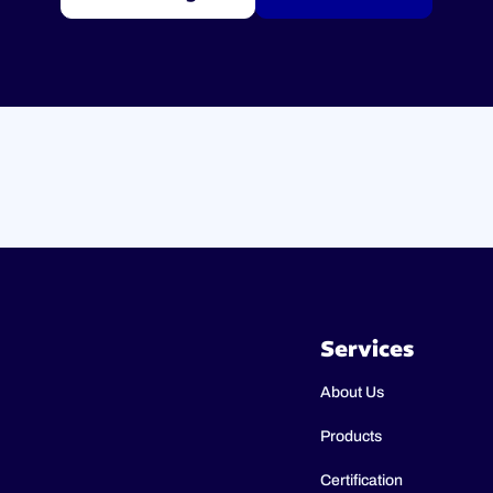
Services
About Us
Products
Certification