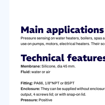
Main applications
Pressure sensing on water heaters, boilers, spas and
use on pumps, motors, electrical heaters. Their sc
Technical feature
Membrane:
Silicone, dia 45 mm.
Fluid:
water or air
Fitting:
PA66, 1/8"NPT or BSPT
Enclosure:
They can be supplied without enclosur
output, 4 screws lid; or with snap-on lid.
Pressure:
Positive