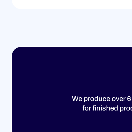
We produce over 6
for finished pr