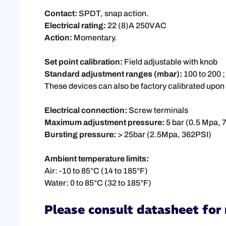
Contact:
SPDT, snap action.
Electrical rating:
22 (8)A 250VAC
Action:
Momentary.
Set point calibration:
Field adjustable with knob
Standard adjustment ranges (mbar):
100 to 200 ;
These devices can also be factory calibrated upon
Electrical connection:
Screw terminals
Maximum adjustment pressure:
5 bar (0.5 Mpa, 7
Bursting pressure:
> 25bar (2.5Mpa, 362PSI)
Ambient temperature limits:
Air: -10 to 85°C (14 to 185°F)
Water: 0 to 85°C (32 to 185°F)
Please consult datasheet for