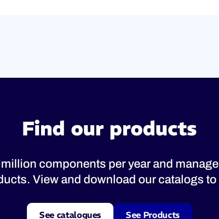
Find our products
 million components per year and manage
oducts. View and download our catalogs to 
See catalogues
See Products