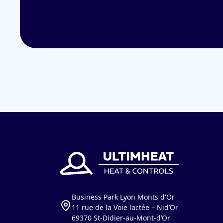
Business Park Lyon Monts d'Or
11 rue de la Voie lactée – Nid’Or
69370 St-Didier-au-Mont-d’Or