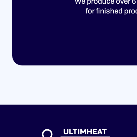
We produce over 6
for finished pr