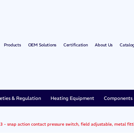
Products
OEM Solutions
Certification
About Us
Catalo
eties & Regulation
Heating Equipment
Components &
 - snap action contact pressure switch, field adjustable, metal fitt