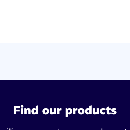
Find our products