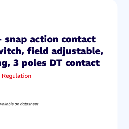
 snap action contact
itch, field adjustable,
ng, 3 poles DT contact
& Regulation
vailable on datasheet