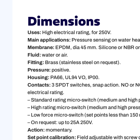
Dimensions
Uses:
High electrical rating, for 250V.
Main applications:
Pressure sensing on water heat
Membrane:
EPDM, dia 45 mm. Silicone or NBR on
Fluid:
water or air.
Fitting:
Brass (stainless steel on request).
Pressure:
positive.
Housing:
PA66, UL94 VO, IP00.
Contacts:
3 SPDT switches, snap action. NO or NC 
electrical rating.
– Standard rating micro-switch (medium and hig
– High rating micro-switch (medium and high pres
– Low force micro-switch (set points less than 15
– On request: up to 25A 250V.
Action:
momentary.
Set point calibration:
Field adjustable with screw d