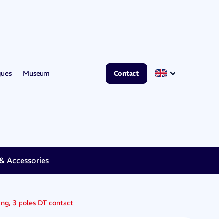
gues
Museum
Contact
 Accessories
ing, 3 poles DT contact