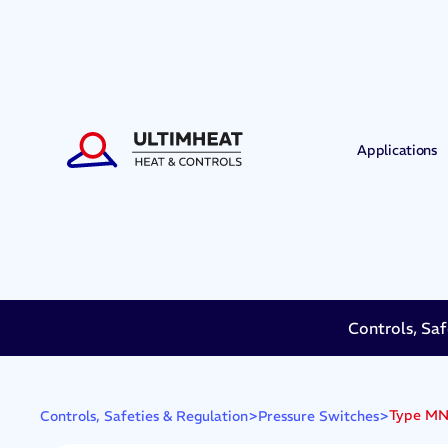
Applications
Controls, Saf
>
>
Type MN3
Controls, Safeties & Regulation
Pressure Switches