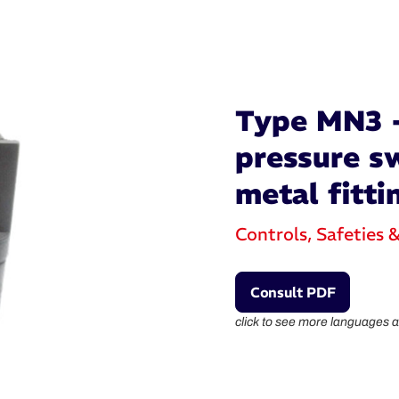
Type MN3 -
pressure sw
metal fitti
Controls, Safeties 
Consult PDF
click to see more languages a