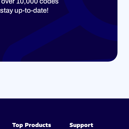
 over 10,000 codes
stay up-to-date!
Top Products
Support