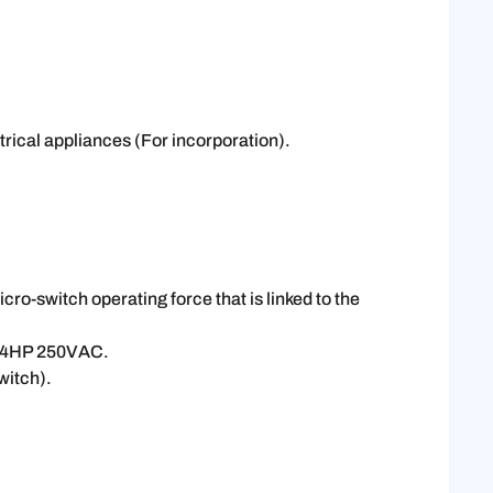
trical appliances (For incorporation).
o-switch operating force that is linked to the
3/4HP 250VAC.
witch).