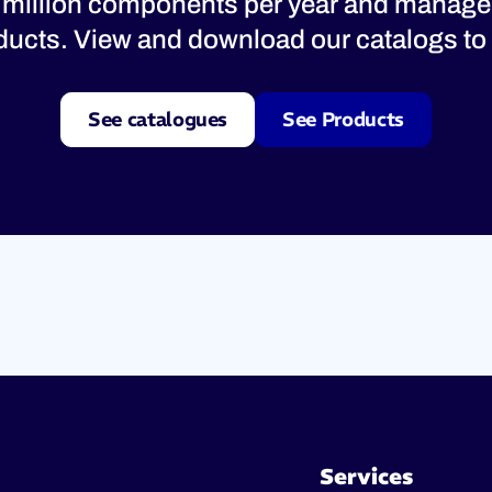
 million components per year and manage
oducts. View and download our catalogs to 
See catalogues
See Products
Services