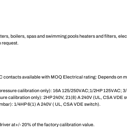
ers, boilers, spas and swimming pools heaters and filters, elec
 request.
contacts available with MOQ Electrical rating: Depends on micr
h pressure calibration only): 16A 125/250VAC;1/2HP 125VAC; 
sure calibration only): 2HP 240V, 21(8) A 240V (UL, CSA VDE s
0 mbar): 1/4HP 6(1) A 240V ( UL, CSA VDE switch).
river at+/- 20% of the factory calibration value.