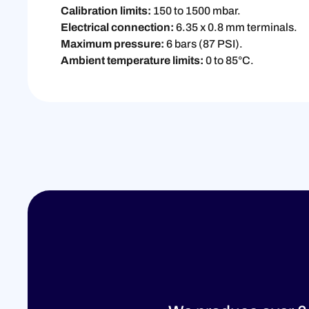
Calibration limits:
150 to 1500 mbar.
Electrical connection:
6.35 x 0.8 mm terminals.
Maximum pressure:
6 bars (87 PSI).
Ambient temperature limits:
0 to 85°C.