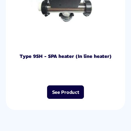
Type 9SH - SPA heater (In line heater)
See Product