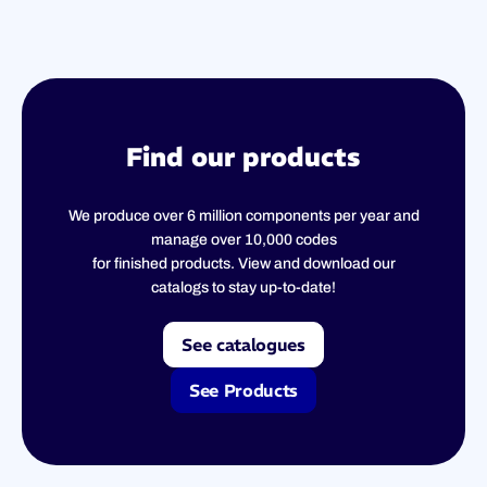
Find our products
We produce over 6 million components per year and
manage over 10,000 codes
for finished products. View and download our
catalogs to stay up-to-date!
See catalogues
See Products