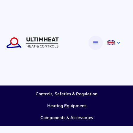
Controls, Safeties & Regulation
Heating Equipment
Components & Accessories