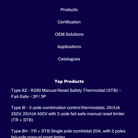
Products
Certification
OEM Solutions
Applications
Catalogues
Top Products
Type 8Z - R290 Manual Reset Safety Thermostat (STB) –
Fail-Safe – 2P / 3P
Type 8I - 3-pole combination control thermostats, 25(4)A
250V, 25(4)A 400V with 3-pole fail-safe manual reset limiter
(TR + STB)
Type 8H - TR + STB Single pole combistat 20A, with 2 poles
fail-safe manual reset limiter