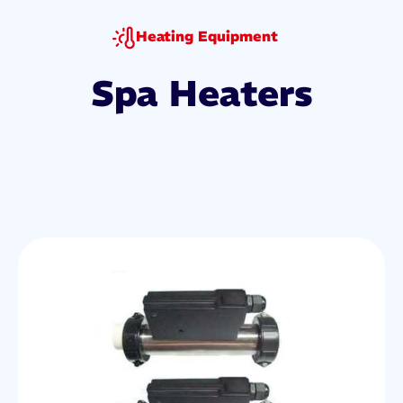
Heating Equipment
Spa Heaters