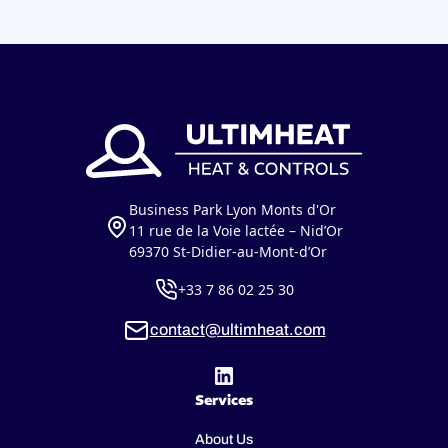
Business Park Lyon Monts d'Or
11 rue de la Voie lactée – Nid’Or
69370 St-Didier-au-Mont-d’Or
+33 7 86 02 25 30
contact@ultimheat.com
Services
About Us