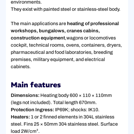
environments.
They exist with painted steel or stainless-steel body.
The main applications are
heating of professional
workshops, bungalows, cranes cabins,
construction equipment
,wagons or locomotives
cockpit, technical rooms, ovens, containers, dryers,
pharmaceutical and food laboratories, breeding
premises, military equipment, and electrical
cabinets.
Main features
Dimensions:
Heating body 600 × 110 × 110mm
(legs not included). Total length 670mm.
Protection Ingress:
IP69K; shocks: IK10.
Heaters:
1 or 2 finned elements in 304L stainless
steel. Fins 25 × 50mm 304 stainless steel. Surface
load 2W/cm².