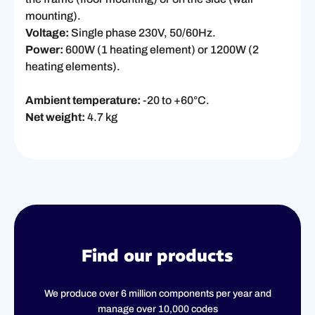
mounting).
Voltage:
Single phase 230V, 50/60Hz.
Power:
600W (1 heating element) or 1200W (2
heating elements).
Ambient temperature:
-20 to +60°C.
Net weight:
4.7 kg
Find our products
We produce over 6 million components per year and
manage over 10,000 codes