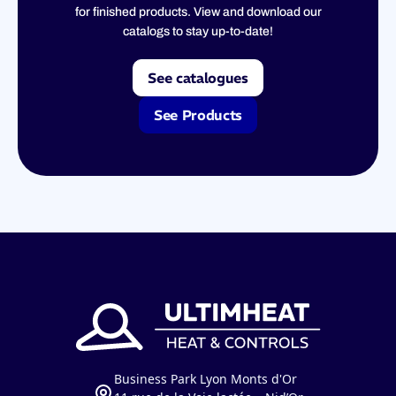
for finished products. View and download our
catalogs to stay up-to-date!
See catalogues
See Products
Business Park Lyon Monts d'Or