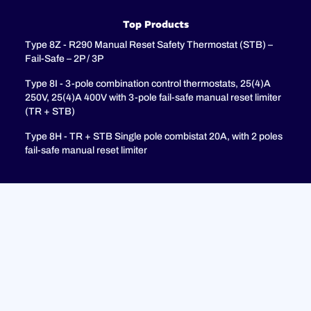
Top Products
Type 8Z - R290 Manual Reset Safety Thermostat (STB) –
Fail-Safe – 2P / 3P
Type 8I - 3-pole combination control thermostats, 25(4)A
250V, 25(4)A 400V with 3-pole fail-safe manual reset limiter
(TR + STB)
Type 8H - TR + STB Single pole combistat 20A, with 2 poles
fail-safe manual reset limiter
Support
FAQ
Privacy Policy
Legal Notices