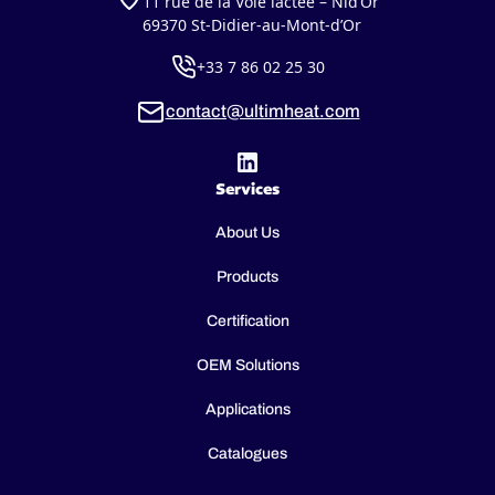
11 rue de la Voie lactée – Nid’Or
69370 St-Didier-au-Mont-d’Or
+33 7 86 02 25 30
contact@ultimheat.com
Services
About Us
Products
Certification
OEM Solutions
Applications
Catalogues