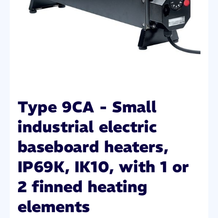
Type 9CA - Small
industrial electric
baseboard heaters,
IP69K, IK10, with 1 or
2 finned heating
elements