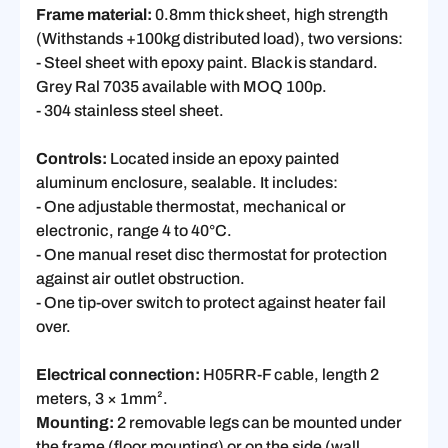
Frame material:
0.8mm thick sheet, high strength
(Withstands +100kg distributed load), two versions:
- Steel sheet with epoxy paint. Black is standard.
Grey Ral 7035 available with MOQ 100p.
- 304 stainless steel sheet.
Controls:
Located inside an epoxy painted
aluminum enclosure, sealable. It includes:
- One adjustable thermostat, mechanical or
electronic, range 4 to 40°C.
- One manual reset disc thermostat for protection
against air outlet obstruction.
- One tip-over switch to protect against heater fail
over.
Electrical connection:
H05RR-F cable, length 2
meters, 3 × 1mm².
Mounting:
2 removable legs can be mounted under
the frame (floor mounting) or on the side (wall