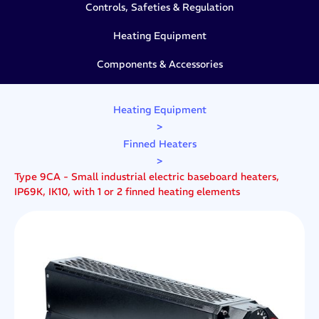
Controls, Safeties & Regulation
Heating Equipment
Components & Accessories
Heating Equipment
>
Finned Heaters
>
Type 9CA - Small industrial electric baseboard heaters,
IP69K, IK10, with 1 or 2 finned heating elements