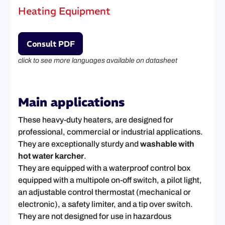
Heating Equipment
Consult PDF
click to see more languages available on datasheet
Main applications
These heavy-duty heaters, are designed for
professional, commercial or industrial applications.
They are exceptionally sturdy and
washable with
hot water karcher
.
They are equipped with a waterproof control box
equipped with a multipole on-off switch, a pilot light,
an adjustable control thermostat (mechanical or
electronic), a safety limiter, and a tip over switch.
They are not designed for use in hazardous