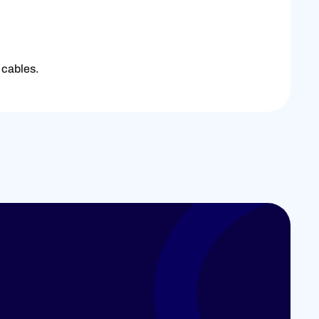
 cables.