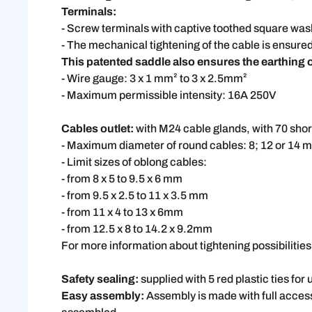
Terminals:
- Screw terminals with captive toothed square wash
- The mechanical tightening of the cable is ensured
This patented saddle also ensures the earthing of
- Wire gauge: 3 x 1 mm² to 3 x 2.5mm²
- Maximum permissible intensity: 16A 250V
Cables outlet:
with M24 cable glands, with 70 shor
- Maximum diameter of round cables: 8; 12 or 14 m
- Limit sizes of oblong cables:
- from 8 x 5 to 9.5 x 6 mm
- from 9.5 x 2.5 to 11 x 3.5 mm
- from 11 x 4 to 13 x 6mm
- from 12.5 x 8 to 14.2 x 9.2mm
For more information about tightening possibiliti
Safety sealing:
supplied with 5 red plastic ties for 
Easy assembly:
Assembly is made with full acces