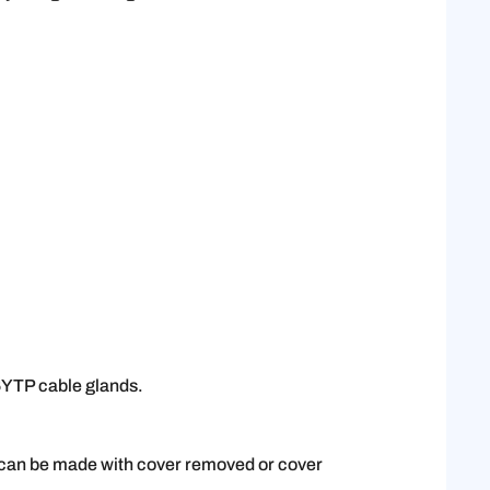
 6YTP cable glands.
e can be made with cover removed or cover