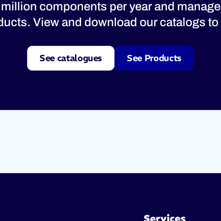
 million components per year and manage
oducts. View and download our catalogs to 
See catalogues
See Products
Services