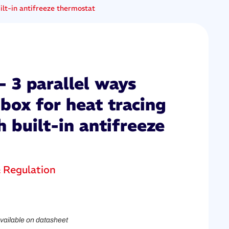
ilt-in antifreeze thermostat
 3 parallel ways
box for heat tracing
h built-in antifreeze
& Regulation
vailable on datasheet