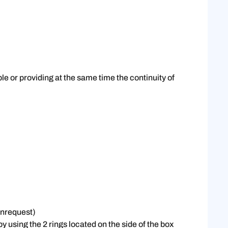
le or providing at the same time the continuity of
onrequest)
 using the 2 rings located on the side of the box