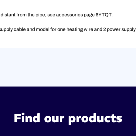
g distant from the pipe, see accessories page 6YTQT.
supply cable and model for one heating wire and 2 power supply
Find our products