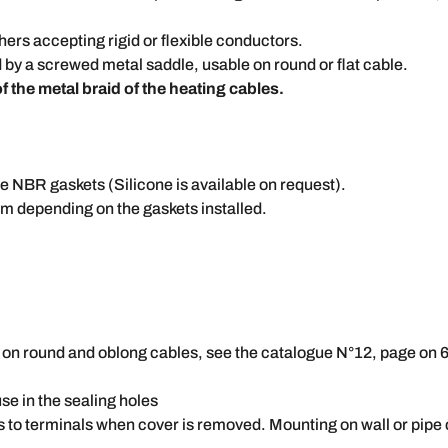
ers accepting rigid or flexible conductors.
 by a screwed metal saddle, usable on round or flat cable.
 the metal braid of the heating cables.
e NBR gaskets (Silicone is available on request).
m depending on the gaskets installed.
es on round and oblong cables, see the catalogue N°12, page on
use in the sealing holes
s to terminals when cover is removed. Mounting on wall or pip