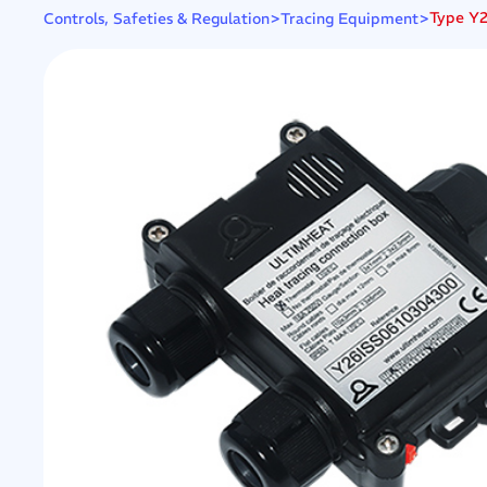
>
>
Type Y2
Controls, Safeties & Regulation
Tracing Equipment