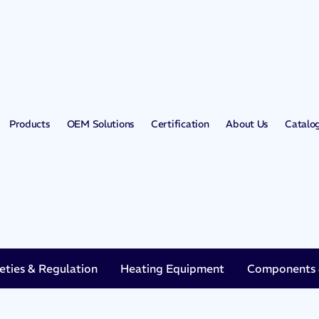
Products
OEM Solutions
Certification
About Us
Catalo
eties & Regulation
Heating Equipment
Components &