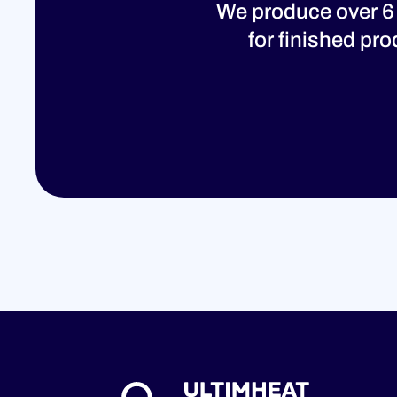
We produce over 6
for finished pr