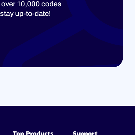
 over 10,000 codes
stay up-to-date!
Top Products
Support