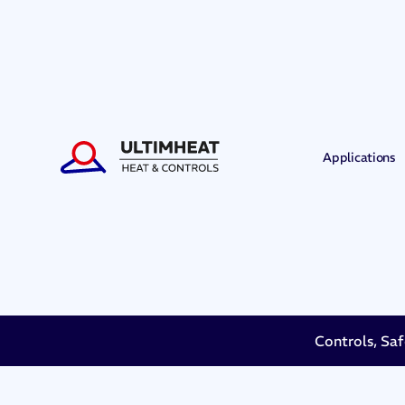
Applications
Controls, Saf