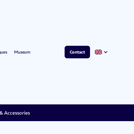
gues
Museum
Contact
 Accessories