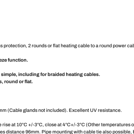
s protection, 2 rounds or flat heating cable to a round power cab
eeze function.
s simple, including for braided heating cables.
, round or flat.
 (Cable glands not included). Excellent UV resistance.
 rise at 10°C +/-3°C, close at 4°C+/-3°C (Other temperatures 
s distance 96mm. Pipe mounting with cable tie also possible, by