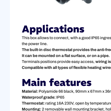
Applications
This box allows to connect, with a good IP65 ingres
the power line.
The built-in disc thermostat provides the anti-fr
It can be mounted on a flat surface, or on a pipe.
Terminals positions provide easy access,
wiring i
Compatible with all types of flexible heating wires
Main features
Material:
Polyamide 66 black, 90mm x 67mm x 36mm
Waterproof grade:
IP65
Thermostat:
rating 16A 230V, open by temperature
Mounting:
2 removable wall mounting bracket, hole