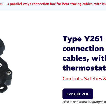
61 - 3 parallel ways connection box for heat tracing cables, with bu
Type Y261 -
connection 
cables, wit
thermostat
Controls, Safeties 
Consult PDF
click to see more languages a