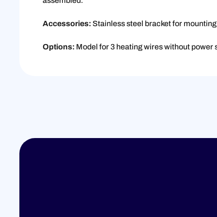
assembled.
Accessories:
Stainless steel bracket for mountin
Options:
Model for 3 heating wires without power 