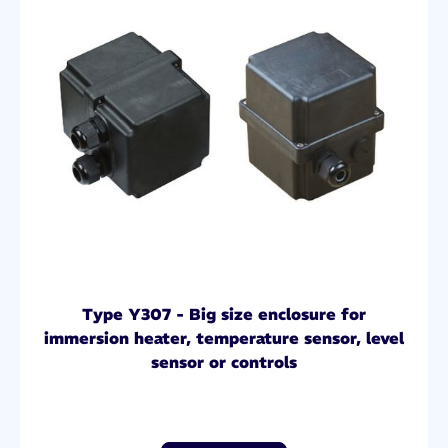
Type Y307 - Big size enclosure for
immersion heater, temperature sensor, level
sensor or controls