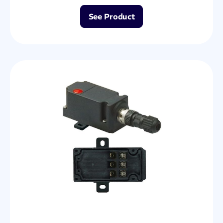
See Product