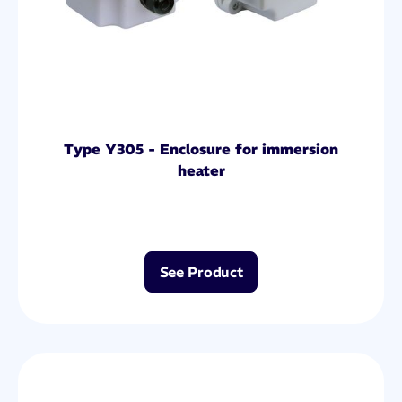
Type Y305 - Enclosure for immersion
heater
See Product