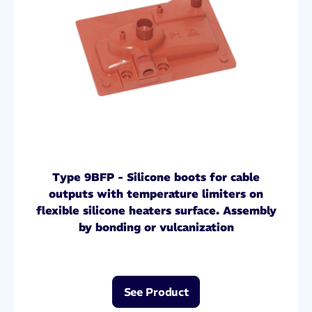
Type 9BFP - Silicone boots for cable
outputs with temperature limiters on
flexible silicone heaters surface. Assembly
by bonding or vulcanization
See Product