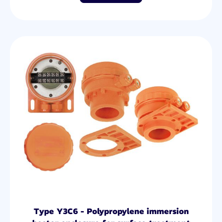
Type Y3C6 - Polypropylene immersion