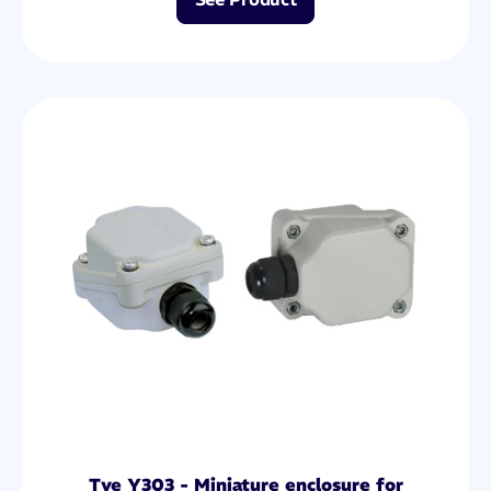
Tye Y303 - Miniature enclosure for