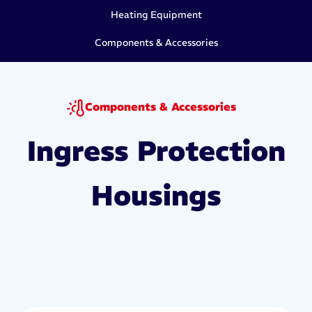
Heating Equipment
Components & Accessories
Components & Accessories
Ingress Protection
Housings