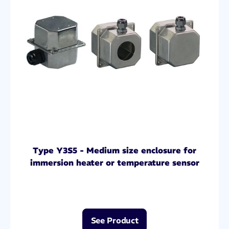
Type Y3S5 - Medium size enclosure for
immersion heater or temperature sensor
See Product