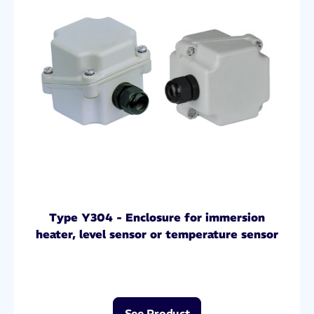
Type Y304 - Enclosure for immersion
heater, level sensor or temperature sensor
See Product