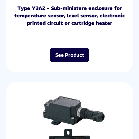
Type Y3A2 - Sub-miniature enclosure for
temperature sensor, level sensor, electronic
printed circuit or cartridge heater
See Product