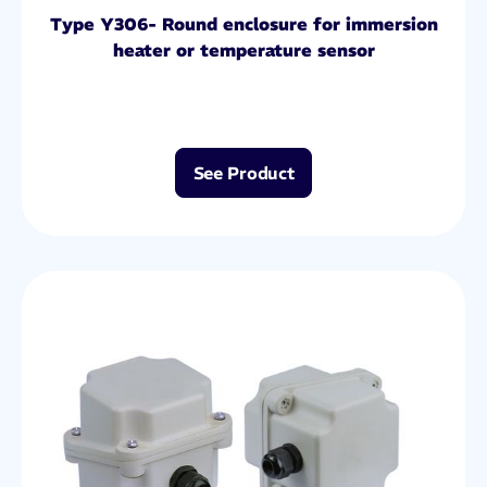
Type Y306- Round enclosure for immersion
heater or temperature sensor
See Product