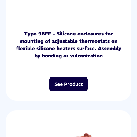
Type 9BFF - Silicone enclosures for
mounting of adjustable thermostats on
flexible silicone heaters surface. Assembly
by bonding or vulcanization
See Product