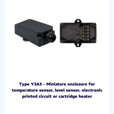
Type Y3A3 - Miniature enclosure for
temperature sensor, level sensor, electronic
printed circuit or cartridge heater