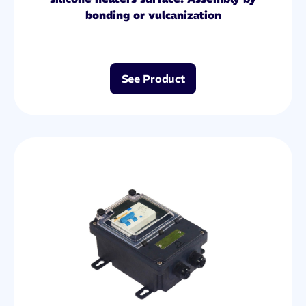
bonding or vulcanization
See Product