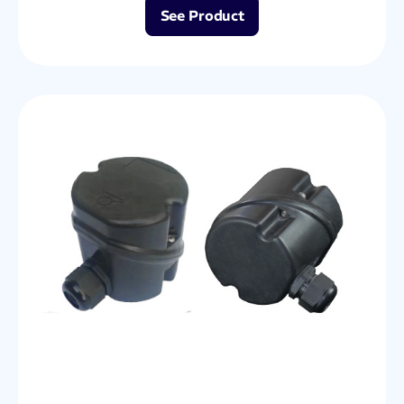
See Product