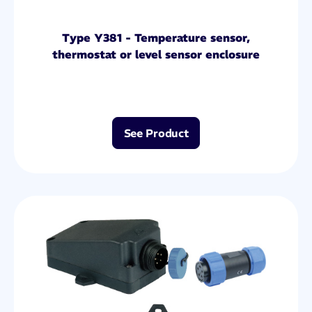
Type Y381 - Temperature sensor,
thermostat or level sensor enclosure
See Product