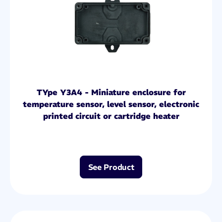
TYpe Y3A4 - Miniature enclosure for
temperature sensor, level sensor, electronic
printed circuit or cartridge heater
See Product