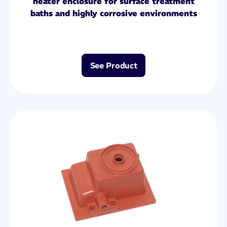
heater enclosure for surface treatment
baths and highly corrosive environments
See Product