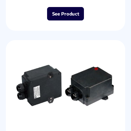
See Product