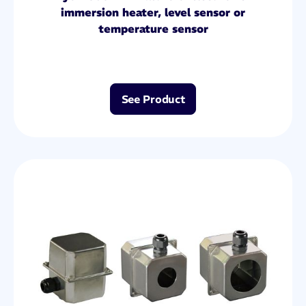
immersion heater, level sensor or
temperature sensor
See Product