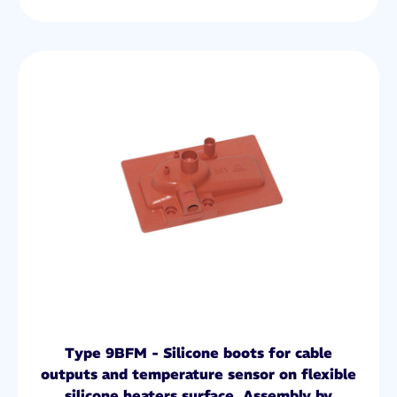
Type 9BFM - Silicone boots for cable
outputs and temperature sensor on flexible
silicone heaters surface. Assembly by