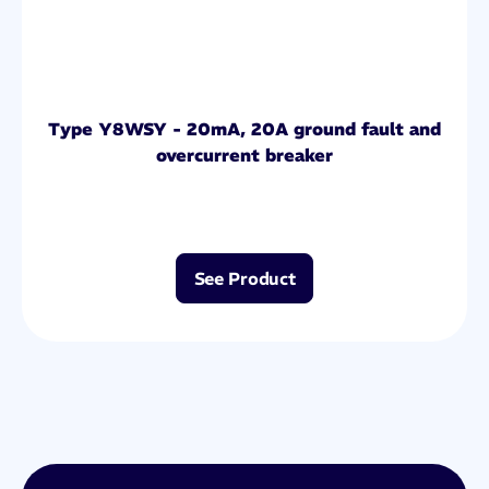
Type Y8WSY - 20mA, 20A ground fault and
overcurrent breaker
See Product