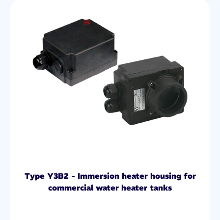
Type Y3B2 - Immersion heater housing for
commercial water heater tanks