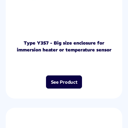
Type Y3S7 - Big size enclosure for
immersion heater or temperature sensor
See Product