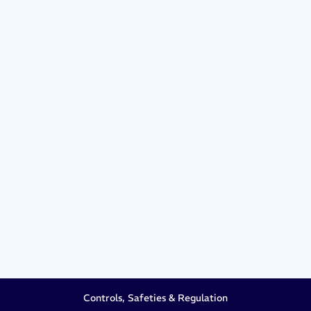
Controls, Safeties & Regulation