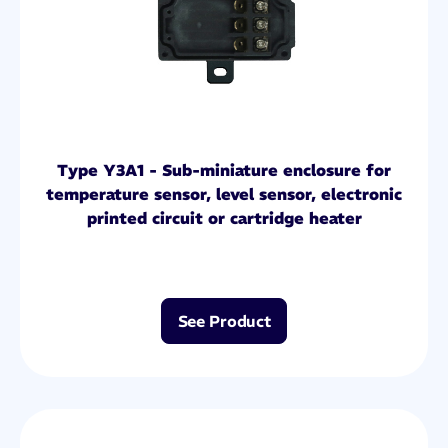
Type Y3A1 - Sub-miniature enclosure for
temperature sensor, level sensor, electronic
printed circuit or cartridge heater
See Product