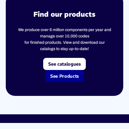
Find our products
We produce over 6 million components per year and
manage over 10,000 codes
for finished products. View and download our
catalogs to stay up-to-date!
See catalogues
See Products