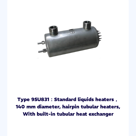
Type 9SU831：Standard liquids heaters，
140 mm diameter, hairpin tubular heaters,
With built-in tubular heat exchanger