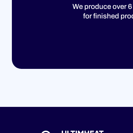
We produce over 6
for finished pr