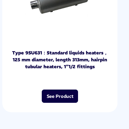
Type 9SU631：Standard liquids heaters，
125 mm diameter, length 313mm, hairpin
tubular heaters, 1”1/2 fittings
See Product