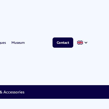
gues
Museum
Contact
 Accessories