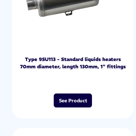
Type 9SU113 - Standard liquids heaters
70mm diameter, length 130mm, 1" fittings
See Product