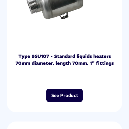
Type 9SU107 - Standard liquids heaters
70mm diameter, length 70mm, 1" fittings
See Product