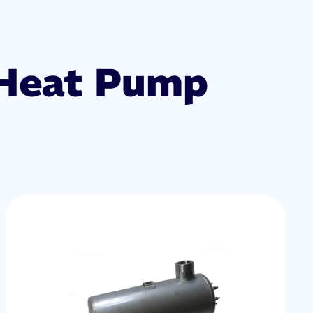
 Heat Pump