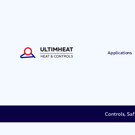
Applications
Controls, Saf