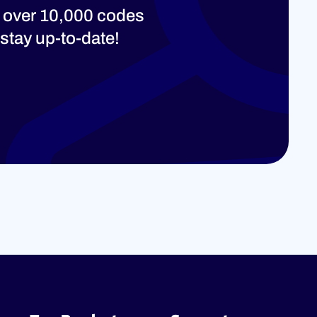
 over 10,000 codes
stay up-to-date!