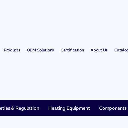
Products
OEM Solutions
Certification
About Us
Catalo
eties & Regulation
Heating Equipment
Components &