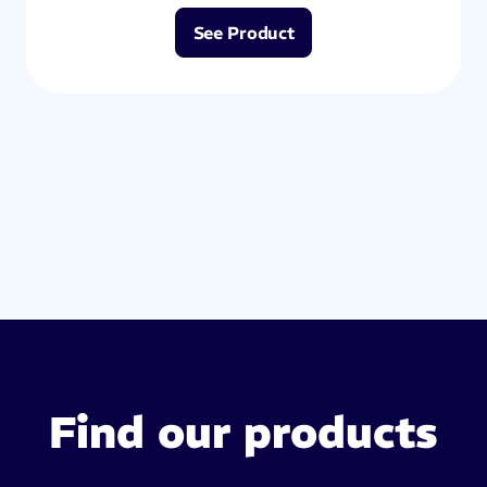
See Product
Find our products