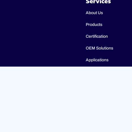
Services
About Us
Products
Certification
OEM Solutions
Applications
Catalogues
© 2023 ULTIMHEAT All Rights Reserved | Design by
Jules 