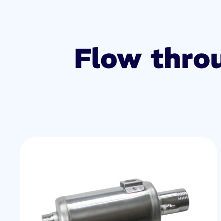
Flow thro