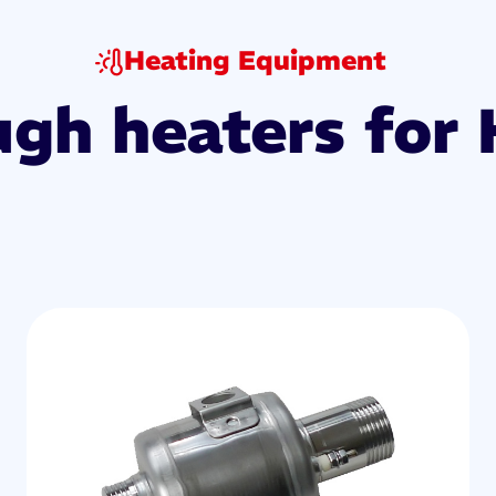
Heating Equipment
ugh heaters for