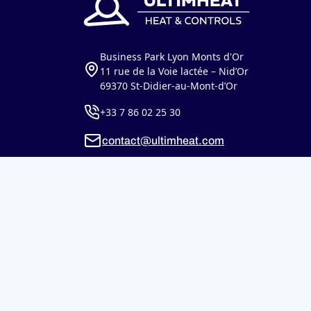
Business Park Lyon Monts d'Or
11 rue de la Voie lactée – Nid’Or
69370 St-Didier-au-Mont-d’Or
+33 7 86 02 25 30
contact@ultimheat.com