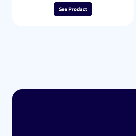
See Product