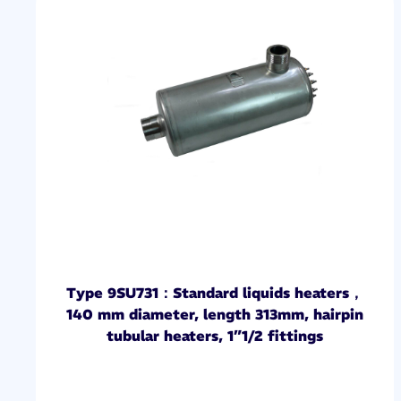
Type 9SU731：Standard liquids heaters，
140 mm diameter, length 313mm, hairpin
tubular heaters, 1”1/2 fittings