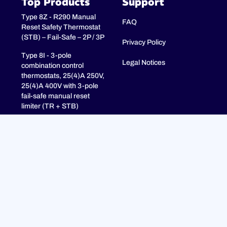
Top Products
Support
Type 8Z - R290 Manual
FAQ
Reset Safety Thermostat
(STB) – Fail-Safe – 2P / 3P
Privacy Policy
Type 8I - 3-pole
Legal Notices
combination control
thermostats, 25(4)A 250V,
25(4)A 400V with 3-pole
fail-safe manual reset
limiter (TR + STB)
Type 8H - TR + STB
Single pole combistat 20A,
with 2 poles fail-safe
manual reset limiter
Bocé