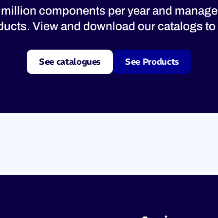
 million components per year and manage
oducts. View and download our catalogs to 
See catalogues
See Products