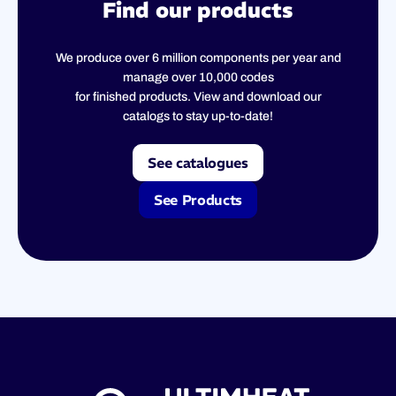
Find our products
We produce over 6 million components per year and
manage over 10,000 codes
for finished products. View and download our
catalogs to stay up-to-date!
See catalogues
See Products