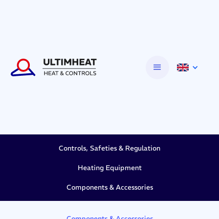
Controls, Safeties & Regulation
Heating Equipment
Components & Accessories
Components & Accessories