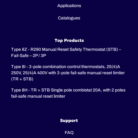
Applications
Catalogues
Top Products
Type 8Z - R290 Manual Reset Safety Thermostat (STB) –
Fail-Safe – 2P / 3P
Type 8I - 3-pole combination control thermostats, 25(4)A
250V, 25(4)A 400V with 3-pole fail-safe manual reset limiter
(TR + STB)
Type 8H - TR + STB Single pole combistat 20A, with 2 poles
fail-safe manual reset limiter
Support
FAQ