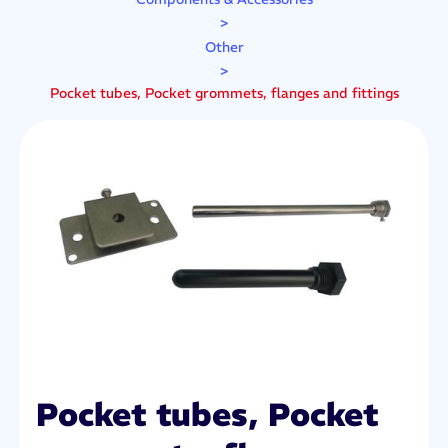
>
Other
>
Pocket tubes, Pocket grommets, flanges and fittings
Pocket tubes, Pocket