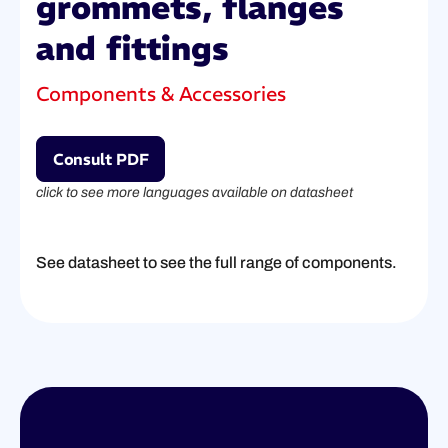
grommets, flanges
and fittings
Components & Accessories
Consult PDF
click to see more languages available on datasheet
See datasheet to see the full range of components.