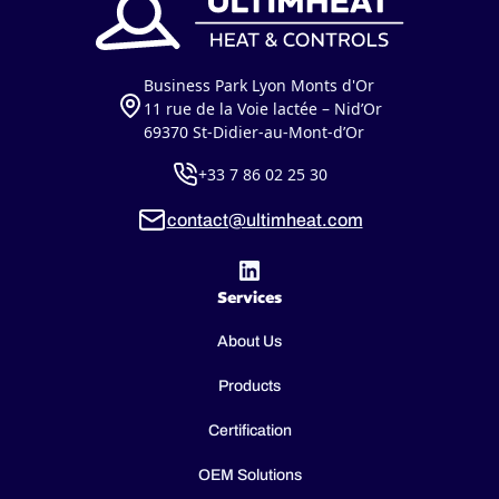
Business Park Lyon Monts d'Or
11 rue de la Voie lactée – Nid’Or
69370 St-Didier-au-Mont-d’Or
+33 7 86 02 25 30
contact@ultimheat.com
Services
About Us
Products
Certification
OEM Solutions