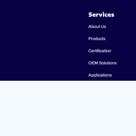
Services
About Us
Products
Certification
OEM Solutions
Applications
Catalogues