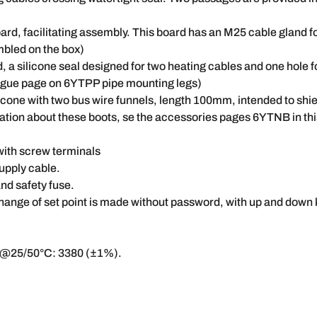
d, facilitating assembly. This board has an M25 cable gland fo
mbled on the box)
d, a silicone seal designed for two heating cables and one hole 
logue page on 6YTPP pipe mounting legs)
licone with two bus wire funnels, length 100mm, intended to shie
rmation about these boots, se the accessories pages 6YTNB in th
with screw terminals
upply cable.
nd safety fuse.
hange of set point is made without password, with up and down 
@25/50°C: 3380 (±1%).