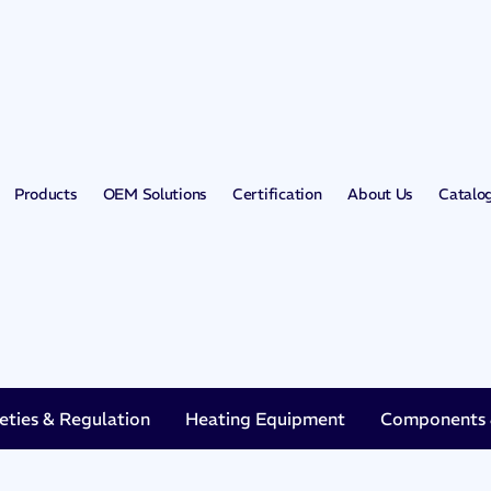
Products
OEM Solutions
Certification
About Us
Catalo
eties & Regulation
Heating Equipment
Components &