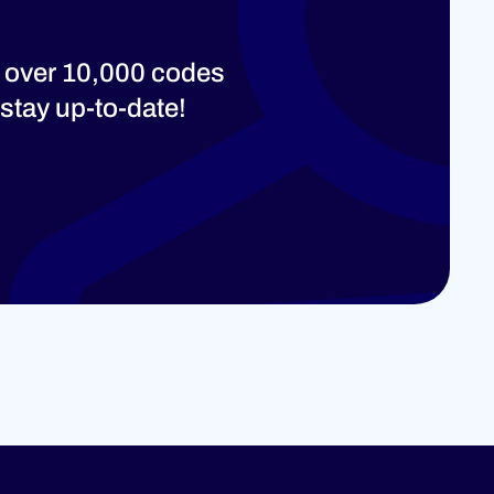
 over 10,000 codes
stay up-to-date!