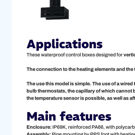
Applications
These waterproof control boxes designed for
vert
The connection to the heating elements and the 
The use this model is simple. The use of a wir
bulb thermostats, the capillary of which cannot 
the temperature sensor is possible, as well as afte
Main features
Enclosure:
IP69K, reinforced PA66, with polycar
Assembly:
Pipe mounting by PPS foot with heating 