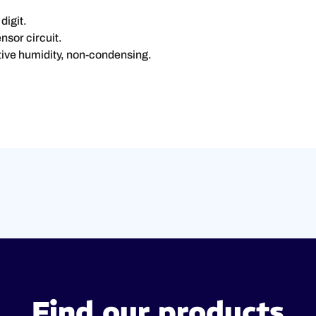
digit.
nsor circuit.
tive humidity, non-condensing.
Find our products