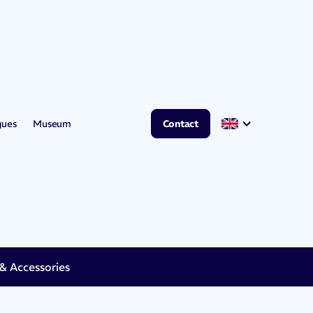
gues
Museum
Contact
 Accessories