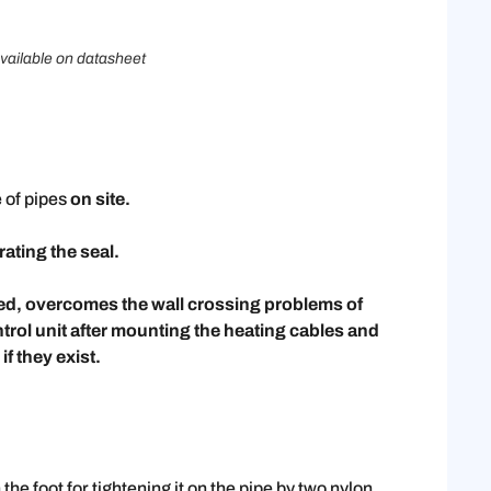
vailable on datasheet
 of pipes
on site.
ating the seal.
ed, overcomes the wall crossing problems of
ntrol unit after mounting the heating cables and
if they exist.
e foot for tightening it on the pipe by two nylon