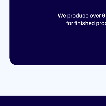
We produce over 6
for finished pr