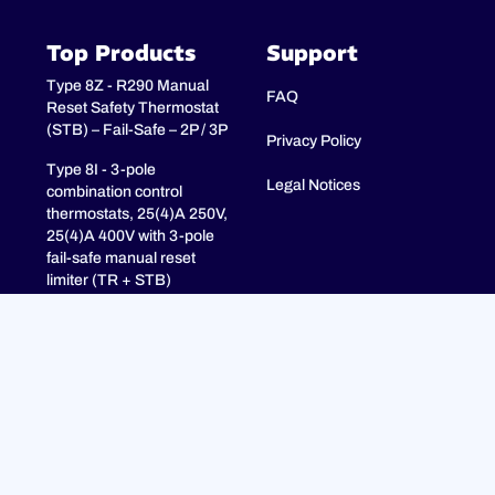
Top Products
Support
Type 8Z - R290 Manual
FAQ
Reset Safety Thermostat
(STB) – Fail-Safe – 2P / 3P
Privacy Policy
Type 8I - 3-pole
Legal Notices
combination control
thermostats, 25(4)A 250V,
25(4)A 400V with 3-pole
fail-safe manual reset
limiter (TR + STB)
Type 8H - TR + STB
Single pole combistat 20A,
with 2 poles fail-safe
manual reset limiter