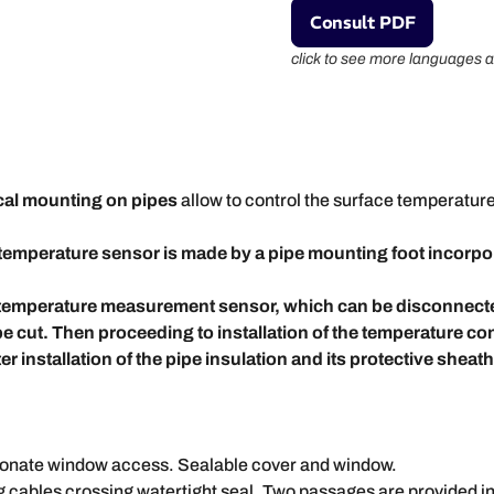
Consult PDF
click to see more languages a
ical mounting on pipes
allow to control the surface temperature
temperature sensor is made by a pipe mounting foot incorpor
ed temperature measurement sensor, which can be disconnect
be cut. Then proceeding to installation of the temperature co
r installation of the pipe insulation and its protective sheath 
bonate window access. Sealable cover and window.
cables crossing watertight seal. Two passages are provided in th