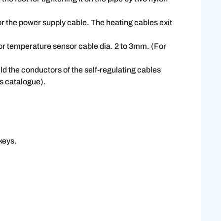
r the power supply cable. The heating cables exit
for temperature sensor cable dia. 2 to 3mm. (For
ld the conductors of the self-regulating cables
is catalogue).
keys.