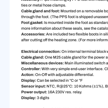
ties or metal hose clamps.
Cable gland and foot:
Mounted on a removable boar
through the foot. (The PPS foot is shipped unasse
Foot gasket:
Is mounted inside the foot as standar
more information about these seals, see the cata
Accessories:
Are included two flexible boots in si
after cutting off the heating zone. (For more info
Electrical connection:
On internal terminal block 
Cable gland:
One M25 cable gland for the power s
Miscellaneous devices:
Main illuminated switch a
Controller:
With very simple end-user interface. C
Action:
On-Off with adjustable differential.
Display:
Can be selected in °C or °F
Sensor input:
NTC, R@25°C: 10 Kohms (±1%), B
Power output:
16A 230V res. relay.
Display:
3 digits