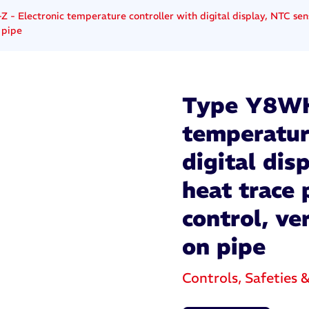
- Electronic temperature controller with digital display, NTC sens
 pipe
Type Y8WH-
temperatur
digital dis
heat trace
control, ve
on pipe
Controls, Safeties 