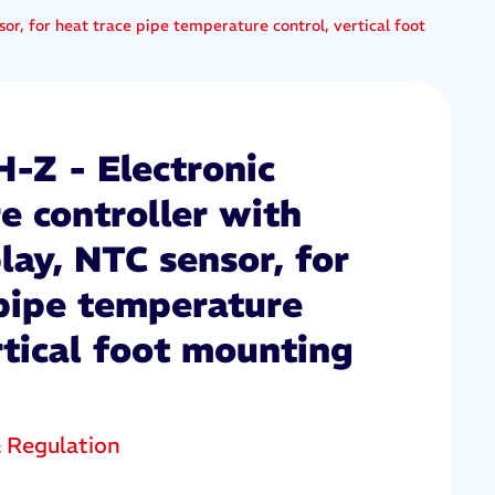
or, for heat trace pipe temperature control, vertical foot
Z - Electronic
e controller with
play, NTC sensor, for
 pipe temperature
rtical foot mounting
& Regulation