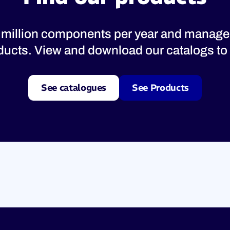
 million components per year and manage
oducts. View and download our catalogs to 
See catalogues
See Products