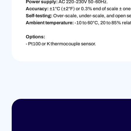
Power supply:
AC 220-230V 50-60Hz.
Accuracy:
±1°C (±2°F) or 0.3% end of scale ± one 
Self-testing:
Over-scale, under-scale, and open se
Ambient temperature:
-10 to 60°C, 20 to 85% rela
Options:
- Pt100 or K thermocouple sensor.