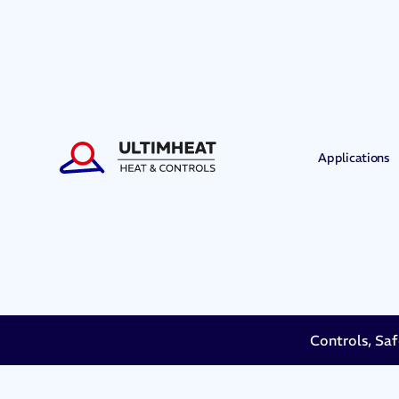
Applications
Controls, Saf