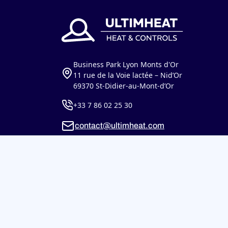
Business Park Lyon Monts d'Or
11 rue de la Voie lactée – Nid’Or
69370 St-Didier-au-Mont-d’Or
+33 7 86 02 25 30
contact@ultimheat.com