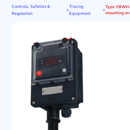
Controls, Safeties &
Tracing
Type Y8WH-Z 
>
>
mounting on
Regulation
Equipment