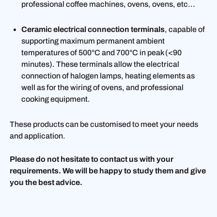
professional coffee machines, ovens, ovens, etc...
Ceramic electrical connection terminals
, capable of
supporting maximum permanent ambient
temperatures of 500°C and 700°C in peak (<90
minutes). These terminals allow the electrical
connection of halogen lamps, heating elements as
well as for the wiring of ovens, and professional
cooking equipment.
These products can be customised to meet your needs
and application.
Please do not hesitate to contact us with your
requirements. We will be happy to study them and give
you the best advice.