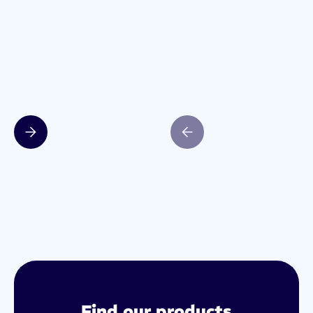
Slide 2 of 4.
Find our products