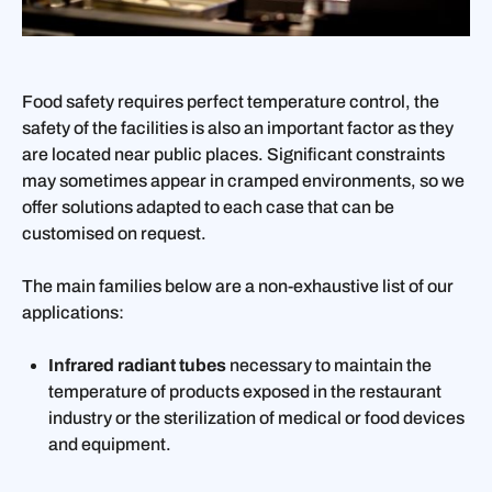
Food safety requires perfect temperature control, the
safety of the facilities is also an important factor as they
are located near public places. Significant constraints
may sometimes appear in cramped environments, so we
offer solutions adapted to each case that can be
customised on request.
The main families below are a non-exhaustive list of our
applications:
Infrared radiant tubes
necessary to maintain the
temperature of products exposed in the restaurant
industry or the sterilization of medical or food devices
and equipment.