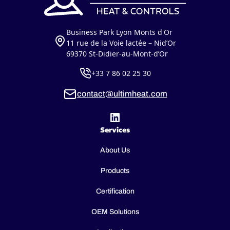
Business Park Lyon Monts d'Or
11 rue de la Voie lactée – Nid’Or
69370 St-Didier-au-Mont-d’Or
+33 7 86 02 25 30
contact@ultimheat.com
Services
About Us
Products
Certification
OEM Solutions