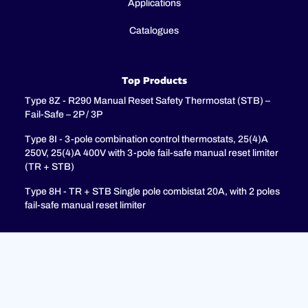
Applications
Catalogues
Top Products
Type 8Z - R290 Manual Reset Safety Thermostat (STB) –
Fail-Safe – 2P / 3P
Type 8I - 3-pole combination control thermostats, 25(4)A
250V, 25(4)A 400V with 3-pole fail-safe manual reset limiter
(TR + STB)
Type 8H - TR + STB Single pole combistat 20A, with 2 poles
fail-safe manual reset limiter
Support
FAQ