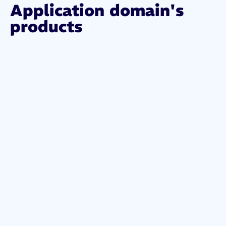
Application domain's
products