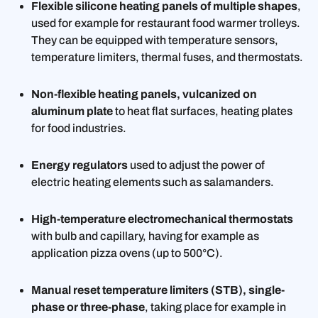
Flexible silicone heating panels of multiple shapes
,
used for example for restaurant food warmer trolleys.
They can be equipped with temperature sensors,
temperature limiters, thermal fuses, and thermostats.
Non-flexible heating panels, vulcanized on
aluminum plate
to heat flat surfaces, heating plates
for food industries.
Energy regulators
used to adjust the power of
electric heating elements such as salamanders.
High-temperature electromechanical thermostats
with bulb and capillary, having for example as
application pizza ovens (up to 500°C).
Manual reset temperature limiters (STB), single-
phase or three-phase
, taking place for example in