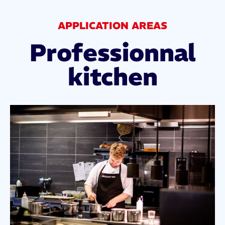
APPLICATION AREAS
Professionnal
kitchen