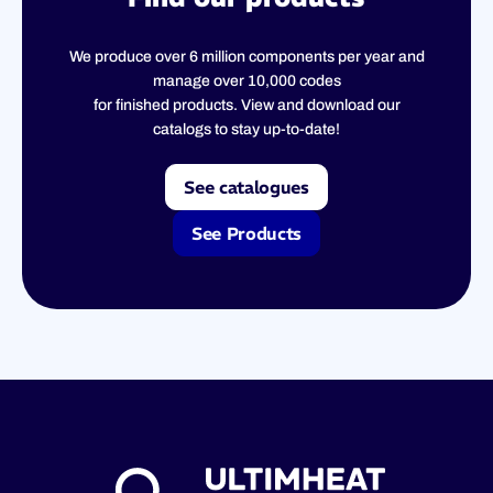
We produce over 6 million components per year and
manage over 10,000 codes
for finished products. View and download our
catalogs to stay up-to-date!
See catalogues
See Products